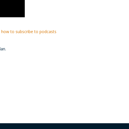
 how to subscribe to podcasts
lan.