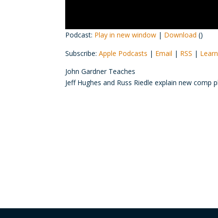
Podcast:
Play in new window
|
Download
()
Subscribe:
Apple Podcasts
|
Email
|
RSS
|
Learn
John Gardner Teaches
Jeff Hughes and Russ Riedle explain new comp p