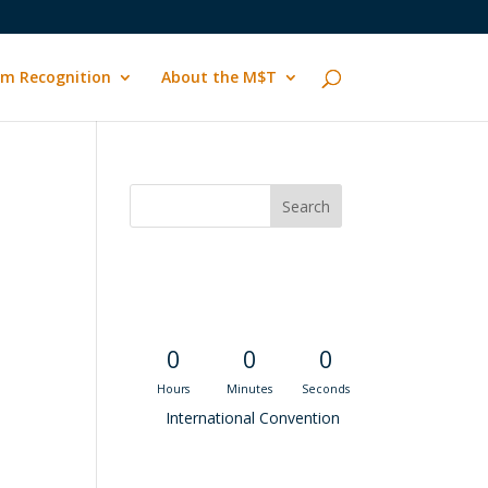
m Recognition
About the M$T
Convention
Countdown
0
0
0
Hours
Minutes
Seconds
International Convention
Recent M$T Calls