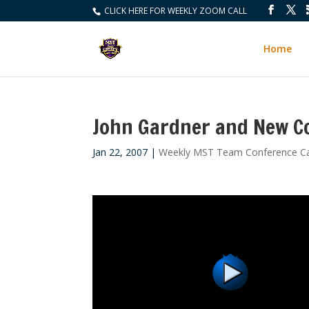
CLICK HERE FOR WEEKLY ZOOM CALL
Home
John Gardner and New C
Jan 22, 2007
|
Weekly MST Team Conference Ca