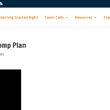
Getting Started Right
Team Calls
Resources
Tea
omp Plan
lls