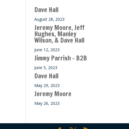
Dave Hall
August 28, 2023
Jeremy Moore, Jeff
Hughes, Manley
Wilson, & Dave Hall
June 12, 2023
Jimmy Parrish – B2B
June 5, 2023
Dave Hall
May 29, 2023
Jeremy Moore
May 26, 2023