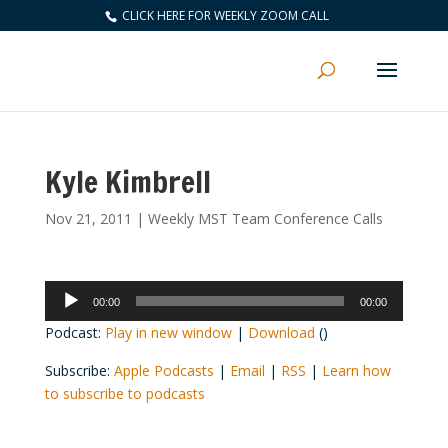
CLICK HERE FOR WEEKLY ZOOM CALL
Kyle Kimbrell
Nov 21, 2011
|
Weekly MST Team Conference Calls
Audio
00:00
00:00
Player
Podcast:
Play in new window
|
Download
()
Subscribe:
Apple Podcasts
|
Email
|
RSS
|
Learn how
to subscribe to podcasts