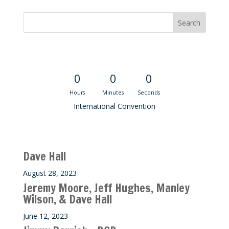
Convention Countdown
0
0
0
Hours
Minutes
Seconds
International Convention
Recent M$T Calls
Dave Hall
August 28, 2023
Jeremy Moore, Jeff Hughes, Manley
Wilson, & Dave Hall
June 12, 2023