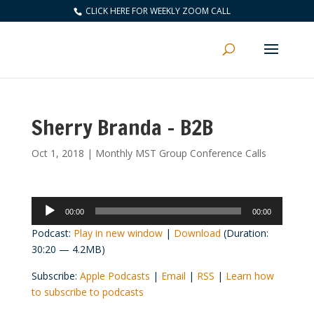
CLICK HERE FOR WEEKLY ZOOM CALL
Sherry Branda – B2B
Oct 1, 2018
|
Monthly MST Group Conference Calls
Audio
00:00
00:00
Player
Podcast:
Play in new window
|
Download
(Duration:
30:20 — 4.2MB)
Subscribe:
Apple Podcasts
|
Email
|
RSS
|
Learn how
to subscribe to podcasts