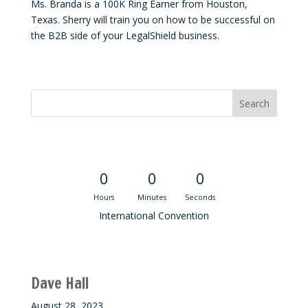
Ms. Branda is a 100K Ring Earner from Houston,
Texas. Sherry will train you on how to be successful on
the B2B side of your LegalShield business.
Convention Countdown
0
0
0
Hours
Minutes
Seconds
International Convention
Recent M$T Calls
Dave Hall
August 28, 2023