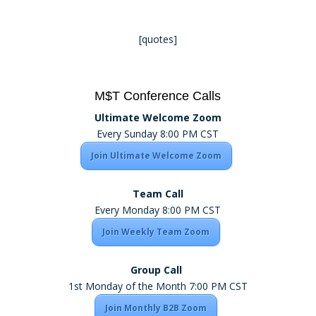
[quotes]
M$T Conference Calls
Ultimate Welcome Zoom
Every Sunday 8:00 PM CST
Join Ultimate Welcome Zoom
Team Call
Every Monday 8:00 PM CST
Join Weekly Team Zoom
Group Call
1st Monday of the Month 7:00 PM CST
Join Monthly B2B Zoom