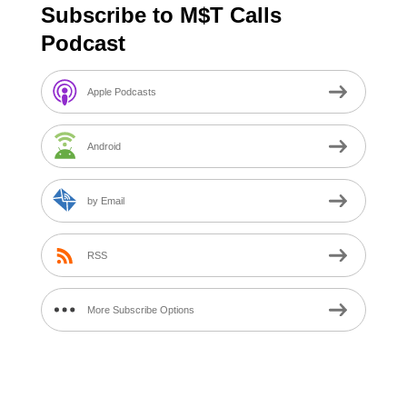
Subscribe to M$T Calls
Podcast
Apple Podcasts
Android
by Email
RSS
More Subscribe Options