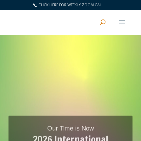
CLICK HERE FOR WEEKLY ZOOM CALL
Our Time is Now
2026 International