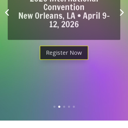
Convention
New Orleans, LA • April 9-
12, 2026
Register Now