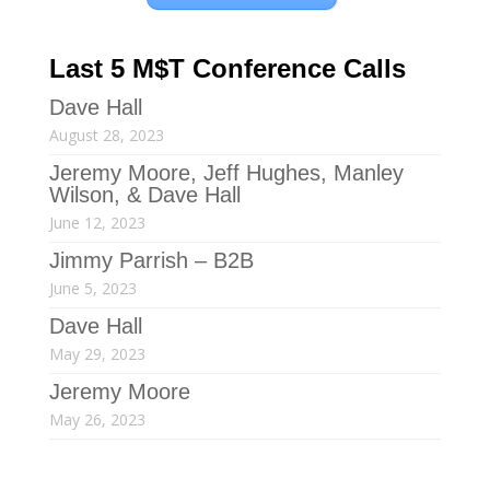
Last 5 M$T Conference Calls
Dave Hall
August 28, 2023
Jeremy Moore, Jeff Hughes, Manley
Wilson, & Dave Hall
June 12, 2023
Jimmy Parrish – B2B
June 5, 2023
Dave Hall
May 29, 2023
Jeremy Moore
May 26, 2023