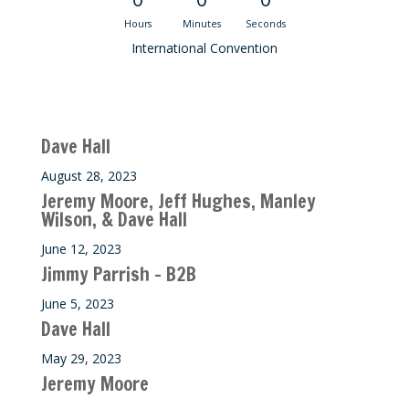
Hours
Minutes
Seconds
International Convention
Recent M$T Calls
Dave Hall
August 28, 2023
Jeremy Moore, Jeff Hughes, Manley
Wilson, & Dave Hall
June 12, 2023
Jimmy Parrish – B2B
June 5, 2023
Dave Hall
May 29, 2023
Jeremy Moore