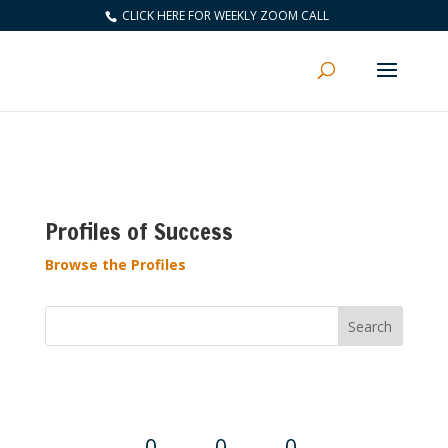
CLICK HERE FOR WEEKLY ZOOM CALL
Profiles of Success
Browse the Profiles
Convention Countdown
0
0
0