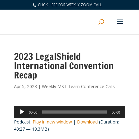
CLICK HERE FOR WEEKLY ZOOM CALL
2023 LegalShield
International Convention
Recap
Apr 5, 2023
|
Weekly MST Team Conference Calls
Audio
00:00
00:00
Player
Podcast:
Play in new window
|
Download
(Duration:
43:27 — 19.3MB)