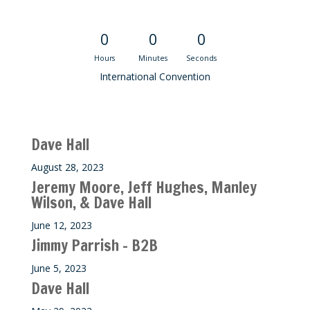
Convention Countdown
0
0
0
Hours
Minutes
Seconds
International Convention
Recent M$T Calls
Dave Hall
August 28, 2023
Jeremy Moore, Jeff Hughes, Manley
Wilson, & Dave Hall
June 12, 2023
Jimmy Parrish – B2B
June 5, 2023
Dave Hall