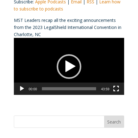
Subscribe:
Apple Podcasts
|
Email
|
RSS
|
Learn how
to subscribe to podcasts
MST Leaders recap all the exciting announcements
from the 2023 LegalShield International Convention in
Charlotte, NC
Video
Player
00:00
43:59