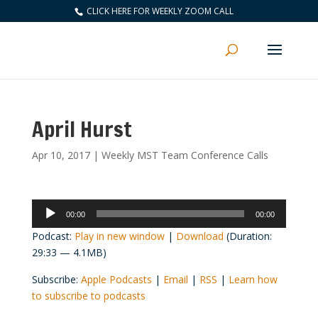
CLICK HERE FOR WEEKLY ZOOM CALL
April Hurst
Apr 10, 2017
|
Weekly MST Team Conference Calls
Audio
00:00
00:00
Player
Podcast:
Play in new window
|
Download
(Duration:
29:33 — 4.1MB)
Subscribe:
Apple Podcasts
|
Email
|
RSS
|
Learn how
to subscribe to podcasts