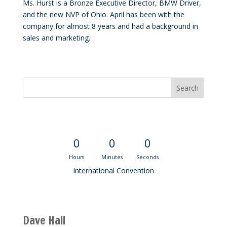
Ms. Hurst is a Bronze Executive Director, BMW Driver,
and the new NVP of Ohio. April has been with the
company for almost 8 years and had a background in
sales and marketing.
Convention Countdown
0
0
0
Hours
Minutes
Seconds
International Convention
Recent M$T Calls
Dave Hall