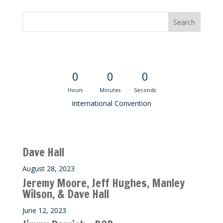
Convention Countdown
0
0
0
Hours
Minutes
Seconds
International Convention
Recent M$T Calls
Dave Hall
August 28, 2023
Jeremy Moore, Jeff Hughes, Manley
Wilson, & Dave Hall
June 12, 2023