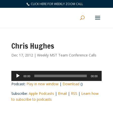
CLICK HERE FOR WEEKLY ZOOM CALL
Chris Hughes
Dec 17, 2012
|
Weekly MST Team Conference Calls
Audio
00:00
00:00
Player
Podcast:
Play in new window
|
Download
()
Subscribe:
Apple Podcasts
|
Email
|
RSS
|
Learn how
to subscribe to podcasts