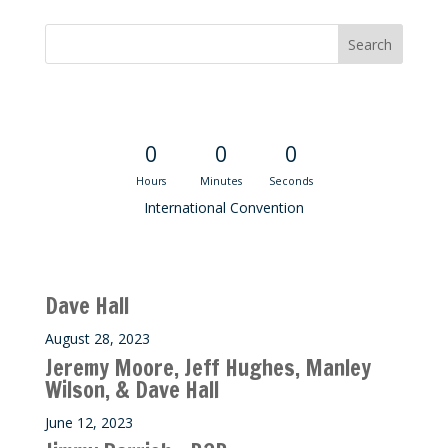
Convention Countdown
0
0
0
Hours
Minutes
Seconds
International Convention
Recent M$T Calls
Dave Hall
August 28, 2023
Jeremy Moore, Jeff Hughes, Manley
Wilson, & Dave Hall
June 12, 2023