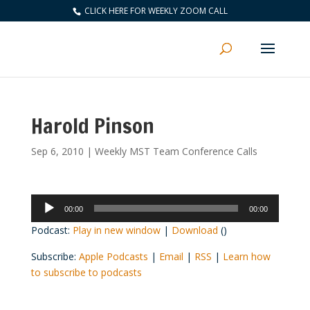
CLICK HERE FOR WEEKLY ZOOM CALL
Harold Pinson
Sep 6, 2010
|
Weekly MST Team Conference Calls
Audio
00:00
00:00
Player
Podcast:
Play in new window
|
Download
()
Subscribe:
Apple Podcasts
|
Email
|
RSS
|
Learn how
to subscribe to podcasts