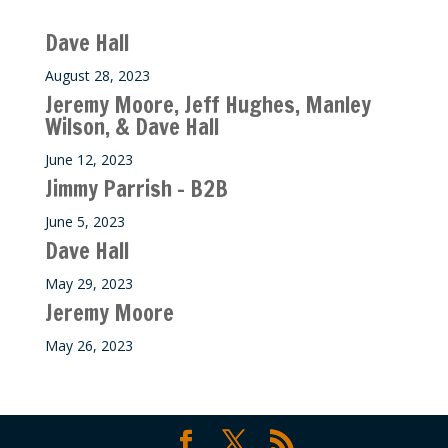
Recent M$T Calls
Dave Hall
August 28, 2023
Jeremy Moore, Jeff Hughes, Manley
Wilson, & Dave Hall
June 12, 2023
Jimmy Parrish – B2B
June 5, 2023
Dave Hall
May 29, 2023
Jeremy Moore
May 26, 2023