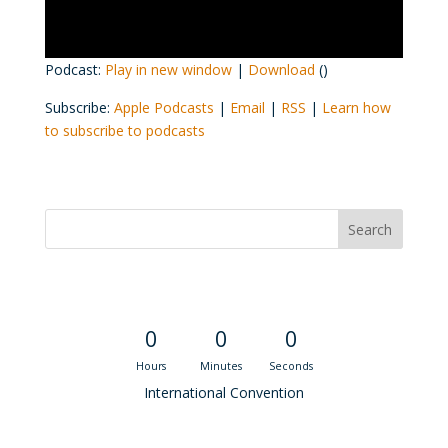
Podcast:
Play in new window
|
Download
()
Subscribe:
Apple Podcasts
|
Email
|
RSS
|
Learn how
to subscribe to podcasts
Convention Countdown
0
0
0
Hours
Minutes
Seconds
International Convention