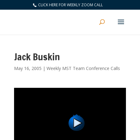
CLICK HERE FOR WEEKLY ZOOM CALL
Jack Buskin
May 16, 2005
|
Weekly MST Team Conference Calls