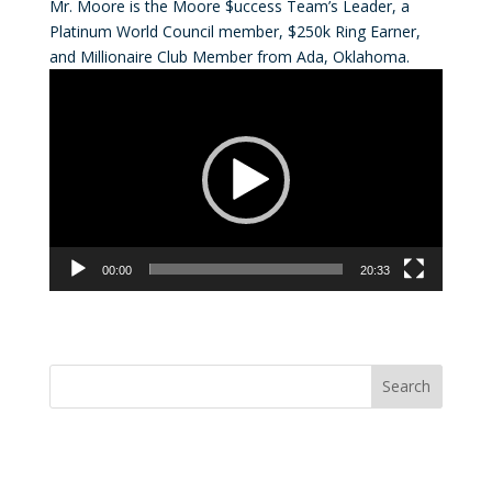
Mr. Moore is the Moore $uccess Team’s Leader, a
Platinum World Council member, $250k Ring Earner,
and Millionaire Club Member from Ada, Oklahoma.
Video
Player
00:00
20:33
Convention Countdown