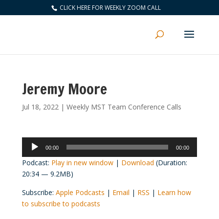
CLICK HERE FOR WEEKLY ZOOM CALL
Jeremy Moore
Jul 18, 2022
|
Weekly MST Team Conference Calls
Audio
00:00
00:00
Player
Podcast:
Play in new window
|
Download
(Duration:
20:34 — 9.2MB)
Subscribe:
Apple Podcasts
|
Email
|
RSS
|
Learn how
to subscribe to podcasts