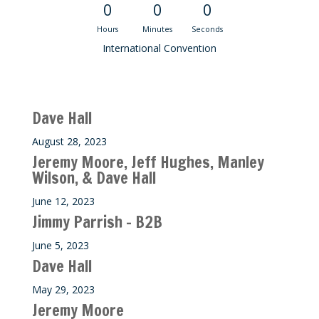
0
0
0
Hours
Minutes
Seconds
International Convention
Recent M$T Calls
Dave Hall
August 28, 2023
Jeremy Moore, Jeff Hughes, Manley
Wilson, & Dave Hall
June 12, 2023
Jimmy Parrish – B2B
June 5, 2023
Dave Hall
May 29, 2023
Jeremy Moore