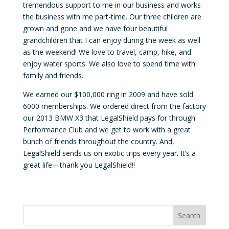
tremendous support to me in our business and works
the business with me part-time. Our three children are
grown and gone and we have four beautiful
grandchildren that I can enjoy during the week as well
as the weekend! We love to travel, camp, hike, and
enjoy water sports. We also love to spend time with
family and friends.
We earned our $100,000 ring in 2009 and have sold
6000 memberships. We ordered direct from the factory
our 2013 BMW X3 that LegalShield pays for through
Performance Club and we get to work with a great
bunch of friends throughout the country. And,
LegalShield sends us on exotic trips every year. It’s a
great life—thank you LegalShield!!