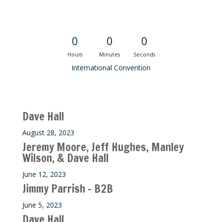
Convention Countdown
0
0
0
Hours
Minutes
Seconds
International Convention
Recent M$T Calls
Dave Hall
August 28, 2023
Jeremy Moore, Jeff Hughes, Manley
Wilson, & Dave Hall
June 12, 2023
Jimmy Parrish – B2B
June 5, 2023
Dave Hall