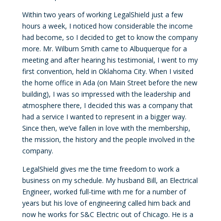
Within two years of working LegalShield just a few
hours a week, I noticed how considerable the income
had become, so I decided to get to know the company
more. Mr. Wilburn Smith came to Albuquerque for a
meeting and after hearing his testimonial, I went to my
first convention, held in Oklahoma City. When I visited
the home office in Ada (on Main Street before the new
building), I was so impressed with the leadership and
atmosphere there, I decided this was a company that
had a service I wanted to represent in a bigger way.
Since then, we’ve fallen in love with the membership,
the mission, the history and the people involved in the
company.
LegalShield gives me the time freedom to work a
business on my schedule. My husband Bill, an Electrical
Engineer, worked full-time with me for a number of
years but his love of engineering called him back and
now he works for S&C Electric out of Chicago. He is a