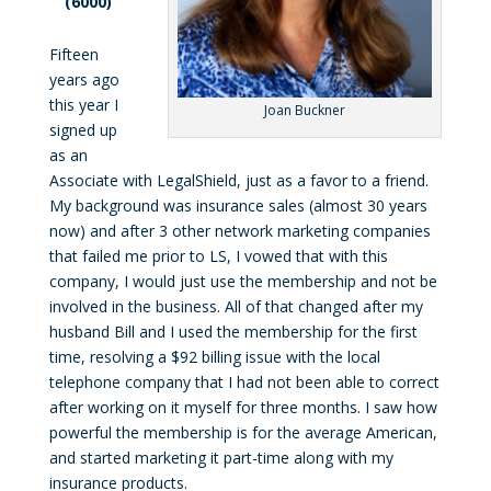
(6000)
Fifteen
years ago
this year I
Joan Buckner
signed up
as an
Associate with LegalShield, just as a favor to a friend.
My background was insurance sales (almost 30 years
now) and after 3 other network marketing companies
that failed me prior to LS, I vowed that with this
company, I would just use the membership and not be
involved in the business. All of that changed after my
husband Bill and I used the membership for the first
time, resolving a $92 billing issue with the local
telephone company that I had not been able to correct
after working on it myself for three months. I saw how
powerful the membership is for the average American,
and started marketing it part-time along with my
insurance products.