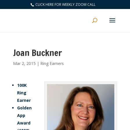
CLICK HERE FOR WEEKLY ZOOM CALL
Joan Buckner
Mar 2, 2015
|
Ring Earners
100K
Ring
Earner
Golden
App
Award