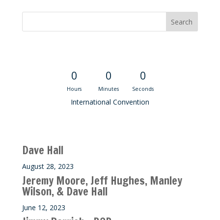
Convention Countdown
0
0
0
Hours
Minutes
Seconds
International Convention
Recent M$T Calls
Dave Hall
August 28, 2023
Jeremy Moore, Jeff Hughes, Manley
Wilson, & Dave Hall
June 12, 2023