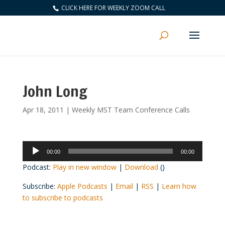
CLICK HERE FOR WEEKLY ZOOM CALL
John Long
Apr 18, 2011
|
Weekly MST Team Conference Calls
Audio
00:00
00:00
Player
Podcast:
Play in new window
|
Download
()
Subscribe:
Apple Podcasts
|
Email
|
RSS
|
Learn how
to subscribe to podcasts