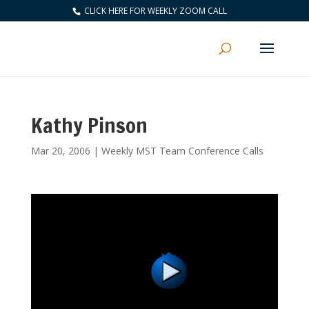
CLICK HERE FOR WEEKLY ZOOM CALL
Kathy Pinson
Mar 20, 2006
|
Weekly MST Team Conference Calls