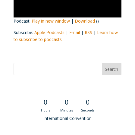
Podcast:
Play in new window
|
Download
()
Subscribe:
Apple Podcasts
|
Email
|
RSS
|
Learn how
to subscribe to podcasts
Convention Countdown
0
0
0
Hours
Minutes
Seconds
International Convention