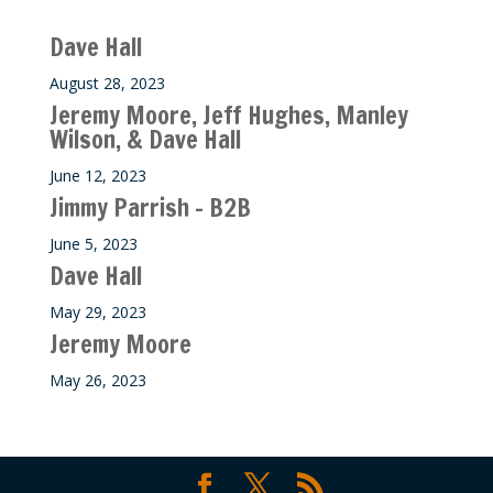
Recent M$T Calls
Dave Hall
August 28, 2023
Jeremy Moore, Jeff Hughes, Manley
Wilson, & Dave Hall
June 12, 2023
Jimmy Parrish – B2B
June 5, 2023
Dave Hall
May 29, 2023
Jeremy Moore
May 26, 2023