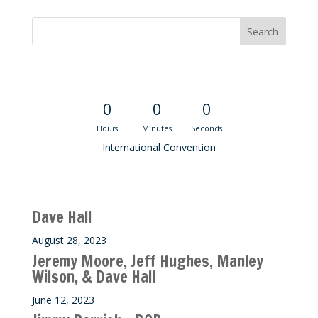
Convention Countdown
0
0
0
Hours
Minutes
Seconds
International Convention
Recent M$T Calls
Dave Hall
August 28, 2023
Jeremy Moore, Jeff Hughes, Manley
Wilson, & Dave Hall
June 12, 2023