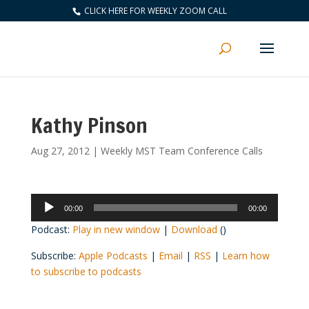
CLICK HERE FOR WEEKLY ZOOM CALL
Kathy Pinson
Aug 27, 2012
|
Weekly MST Team Conference Calls
Audio
00:00
00:00
Player
Podcast:
Play in new window
|
Download
()
Subscribe:
Apple Podcasts
|
Email
|
RSS
|
Learn how
to subscribe to podcasts