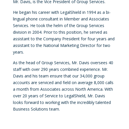
Mr. Davis, is the Vice President of Group Services.
He began his career with LegalShield in 1994 as a bi-
lingual phone consultant in Member and Associates
Services. He took the helm of the Group Services
division in 2004. Prior to this position, he served as
assistant to the Company President for four years and
assistant to the National Marketing Director for two
years.
As the head of Group Services, Mr. Davis oversees 40
staff with over 290 years combined experience. Mr.
Davis and his team ensure that our 34,000 group
accounts are serviced and field on average 8,000 calls
a month from Associates across North America. With
over 20 years of Service to LegalShield, Mr. Davis
looks forward to working with the incredibly talented
Business Solutions team.