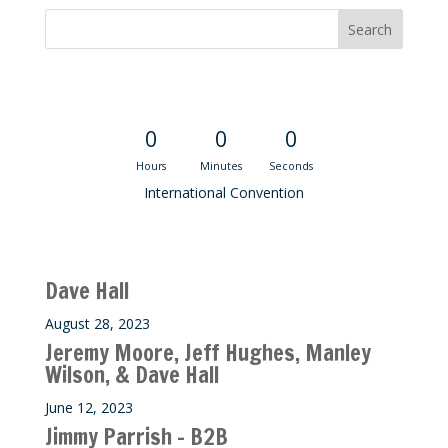
Convention Countdown
0
0
0
Hours
Minutes
Seconds
International Convention
Recent M$T Calls
Dave Hall
August 28, 2023
Jeremy Moore, Jeff Hughes, Manley
Wilson, & Dave Hall
June 12, 2023
Jimmy Parrish – B2B