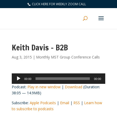
CLICK HERE FOR WEEKLY ZOOM CALL
Keith Davis – B2B
Aug 3, 2015
|
Monthly MST Group Conference Calls
Audio
00:00
00:00
Player
Podcast:
Play in new window
|
Download
(Duration:
38:05 — 14.9MB)
Subscribe:
Apple Podcasts
|
Email
|
RSS
|
Learn how
to subscribe to podcasts