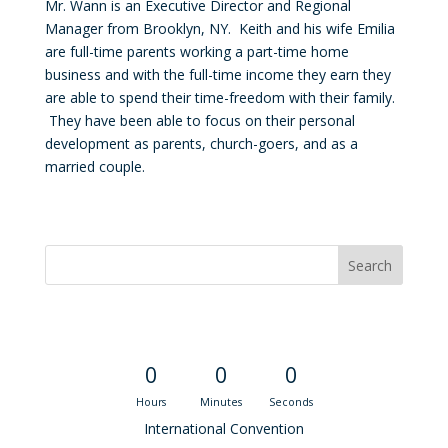
Mr. Wann is an Executive Director and Regional
Manager from Brooklyn, NY. Keith and his wife Emilia
are full-time parents working a part-time home
business and with the full-time income they earn they
are able to spend their time-freedom with their family.
They have been able to focus on their personal
development as parents, church-goers, and as a
married couple.
Convention Countdown
0
0
0
Hours
Minutes
Seconds
International Convention