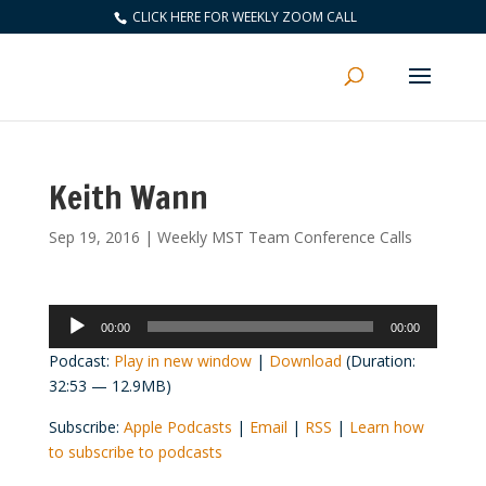
CLICK HERE FOR WEEKLY ZOOM CALL
Keith Wann
Sep 19, 2016
|
Weekly MST Team Conference Calls
Audio
00:00
00:00
Player
Podcast:
Play in new window
|
Download
(Duration:
32:53 — 12.9MB)
Subscribe:
Apple Podcasts
|
Email
|
RSS
|
Learn how
to subscribe to podcasts