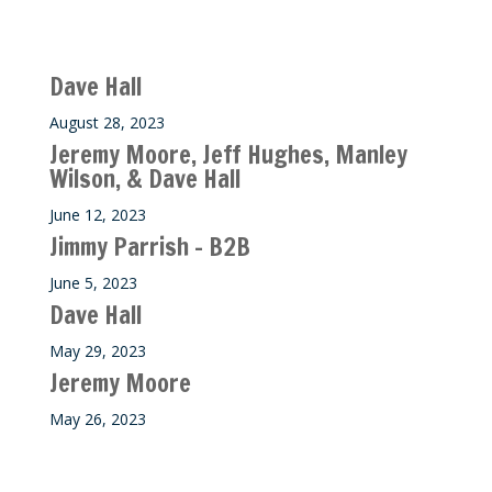
Recent M$T Calls
Dave Hall
August 28, 2023
Jeremy Moore, Jeff Hughes, Manley
Wilson, & Dave Hall
June 12, 2023
Jimmy Parrish – B2B
June 5, 2023
Dave Hall
May 29, 2023
Jeremy Moore
May 26, 2023