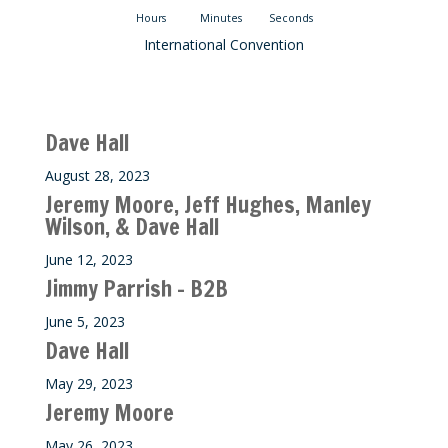
Hours
Minutes
Seconds
International Convention
Recent M$T Calls
Dave Hall
August 28, 2023
Jeremy Moore, Jeff Hughes, Manley
Wilson, & Dave Hall
June 12, 2023
Jimmy Parrish – B2B
June 5, 2023
Dave Hall
May 29, 2023
Jeremy Moore
May 26, 2023