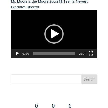
Mr. Moore is the Moore Succe$$ Team’s Newest
Executive Director.
Video
Player
00:00
25:27
Convention Countdown
0
0
0