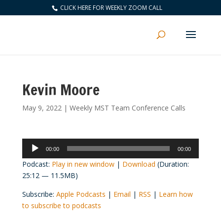
CLICK HERE FOR WEEKLY ZOOM CALL
Kevin Moore
May 9, 2022
|
Weekly MST Team Conference Calls
Audio
00:00
00:00
Player
Podcast:
Play in new window
|
Download
(Duration:
25:12 — 11.5MB)
Subscribe:
Apple Podcasts
|
Email
|
RSS
|
Learn how
to subscribe to podcasts