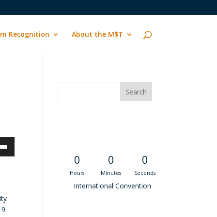
m Recognition
About the M$T
Convention
Countdown
own
0
0
0
Hours
Minutes
Seconds
International Convention
ity
ase
19
Recent M$T Calls