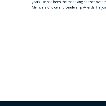
years. He has been the managing partner over the
Members Choice and Leadership Awards. He joine