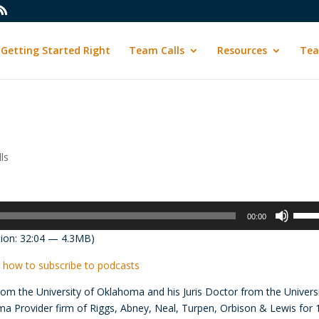
Getting Started Right
Team Calls
Resources
Tea
ls
Use
00:00
Up/D
ion: 32:04 — 4.3MB)
Arrow
keys
 how to subscribe to podcasts
to
om the University of Oklahoma and his Juris Doctor from the Univers
incre
ma Provider firm of Riggs, Abney, Neal, Turpen, Orbison & Lewis for 
or