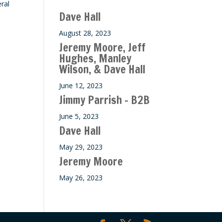
ral
ase
Dave Hall
e.
August 28, 2023
Jeremy Moore, Jeff
Hughes, Manley
Wilson, & Dave Hall
June 12, 2023
Jimmy Parrish – B2B
June 5, 2023
Dave Hall
May 29, 2023
Jeremy Moore
May 26, 2023