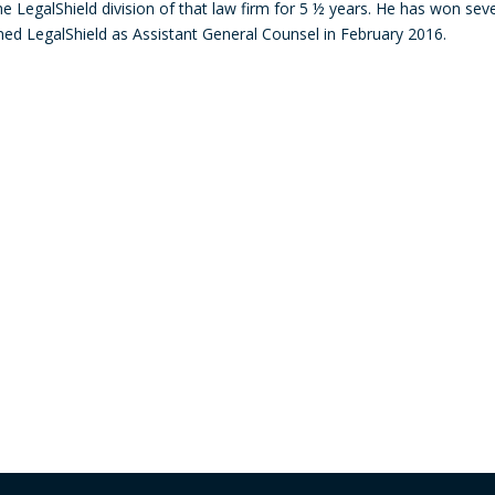
 LegalShield division of that law firm for 5 ½ years. He has won seve
decre
d LegalShield as Assistant General Counsel in February 2016.
volum