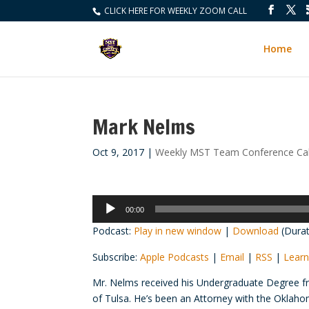
CLICK HERE FOR WEEKLY ZOOM CALL
Home
Mark Nelms
Oct 9, 2017
|
Weekly MST Team Conference Cal
Audio
00:00
Player
Podcast:
Play in new window
|
Download
(Durat
Subscribe:
Apple Podcasts
|
Email
|
RSS
|
Learn
Mr. Nelms received his Undergraduate Degree fr
of Tulsa. He’s been an Attorney with the Oklaho