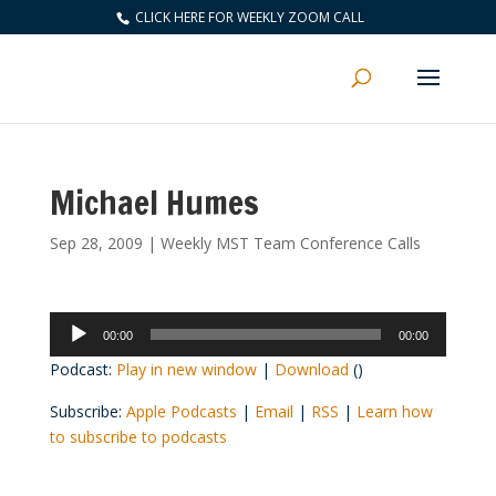
CLICK HERE FOR WEEKLY ZOOM CALL
Michael Humes
Sep 28, 2009
|
Weekly MST Team Conference Calls
Audio
00:00
00:00
Player
Podcast:
Play in new window
|
Download
()
Subscribe:
Apple Podcasts
|
Email
|
RSS
|
Learn how
to subscribe to podcasts