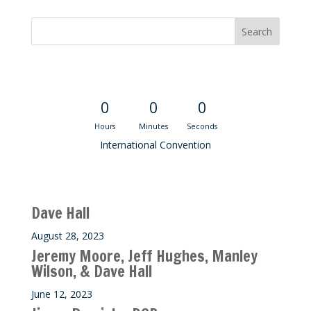
Convention Countdown
0
0
0
Hours
Minutes
Seconds
International Convention
Recent M$T Calls
Dave Hall
August 28, 2023
Jeremy Moore, Jeff Hughes, Manley
Wilson, & Dave Hall
June 12, 2023