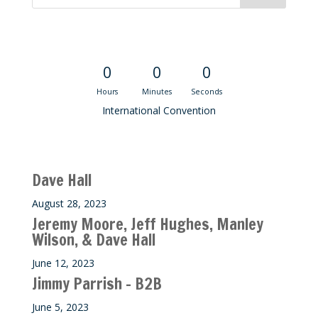
Convention Countdown
0
0
0
Hours
Minutes
Seconds
International Convention
Recent M$T Calls
Dave Hall
August 28, 2023
Jeremy Moore, Jeff Hughes, Manley
Wilson, & Dave Hall
June 12, 2023
Jimmy Parrish – B2B
June 5, 2023