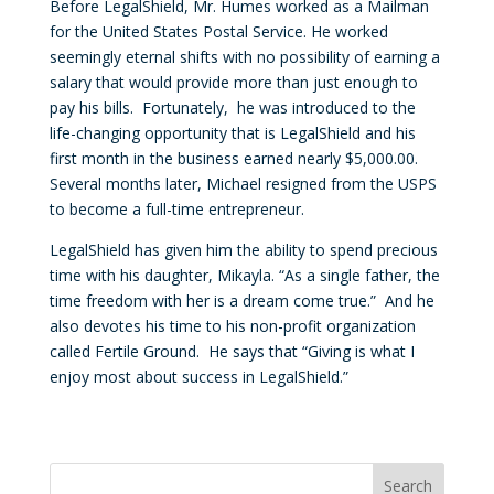
Before LegalShield, Mr. Humes worked as a Mailman
for the United States Postal Service. He worked
seemingly eternal shifts with no possibility of earning a
salary that would provide more than just enough to
pay his bills. Fortunately, he was introduced to the
life-changing opportunity that is LegalShield and his
first month in the business earned nearly $5,000.00.
Several months later, Michael resigned from the USPS
to become a full-time entrepreneur.
LegalShield has given him the ability to spend precious
time with his daughter, Mikayla. “As a single father, the
time freedom with her is a dream come true.” And he
also devotes his time to his non-profit organization
called Fertile Ground. He says that “Giving is what I
enjoy most about success in LegalShield.”