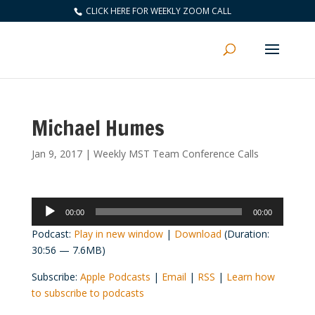
CLICK HERE FOR WEEKLY ZOOM CALL
Michael Humes
Jan 9, 2017
|
Weekly MST Team Conference Calls
Audio
00:00
00:00
Player
Podcast:
Play in new window
|
Download
(Duration:
30:56 — 7.6MB)
Subscribe:
Apple Podcasts
|
Email
|
RSS
|
Learn how
to subscribe to podcasts