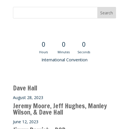
Convention Countdown
0
0
0
Hours
Minutes
Seconds
International Convention
Recent M$T Calls
Dave Hall
August 28, 2023
Jeremy Moore, Jeff Hughes, Manley
Wilson, & Dave Hall
June 12, 2023