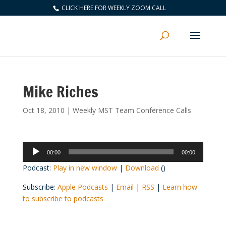
CLICK HERE FOR WEEKLY ZOOM CALL
Mike Riches
Oct 18, 2010
|
Weekly MST Team Conference Calls
Audio
00:00
00:00
Player
Podcast:
Play in new window
|
Download
()
Subscribe:
Apple Podcasts
|
Email
|
RSS
|
Learn how
to subscribe to podcasts