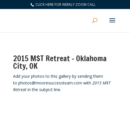
CLICK HERE FOR WEEKLY ZOOM CALL
2015 M$T Retreat – Oklahoma
City, OK
Add your photos to this gallery by sending them
to photos@mooresuccessteam.com with
2015 M$T
Retreat
in the subject line.