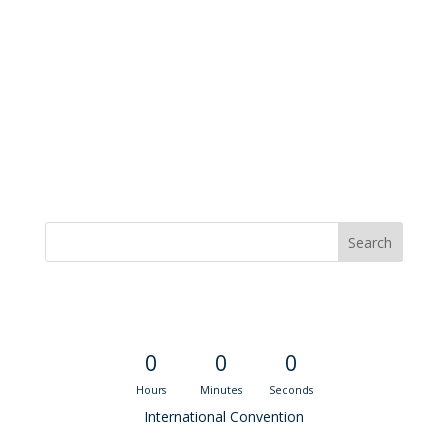
Convention Countdown
0
0
0
Hours
Minutes
Seconds
International Convention