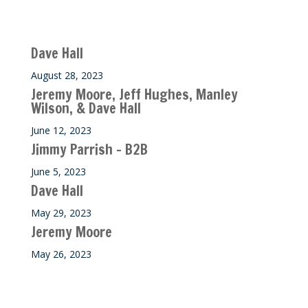
Recent M$T Calls
Dave Hall
August 28, 2023
Jeremy Moore, Jeff Hughes, Manley
Wilson, & Dave Hall
June 12, 2023
Jimmy Parrish – B2B
June 5, 2023
Dave Hall
May 29, 2023
Jeremy Moore
May 26, 2023