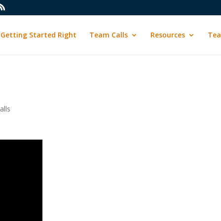
Getting Started Right
Team Calls
Resources
Tea
lls