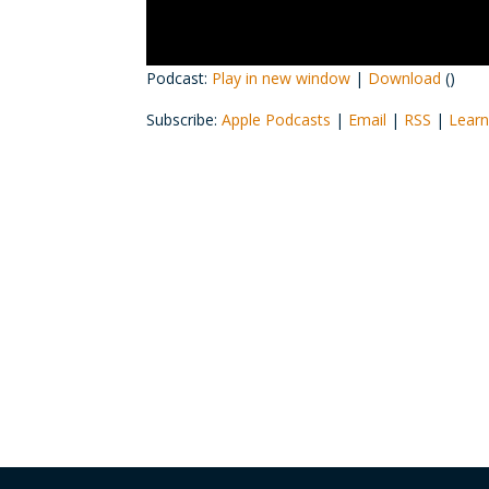
Podcast:
Play in new window
|
Download
()
Subscribe:
Apple Podcasts
|
Email
|
RSS
|
Learn