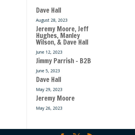
Dave Hall
August 28, 2023
Jeremy Moore, Jeff
Hughes, Manley
Wilson, & Dave Hall
June 12, 2023
Jimmy Parrish – B2B
June 5, 2023
Dave Hall
May 29, 2023
Jeremy Moore
May 26, 2023