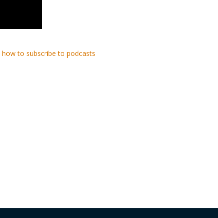
 how to subscribe to podcasts