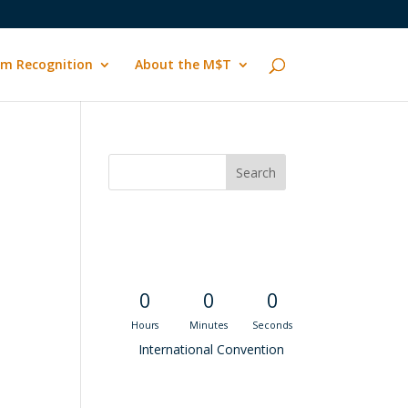
m Recognition
About the M$T
Convention
Countdown
0
0
0
Hours
Minutes
Seconds
International Convention
Recent M$T Calls