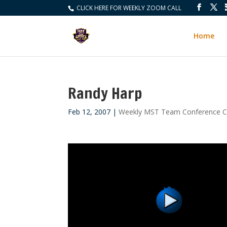
CLICK HERE FOR WEEKLY ZOOM CALL
Home
Randy Harp
Feb 12, 2007
|
Weekly MST Team Conference Ca