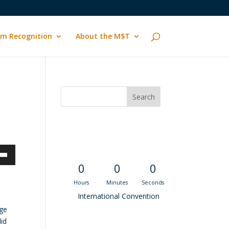
m Recognition
About the M$T
Convention
Countdown
own
0
0
0
Hours
Minutes
Seconds
International Convention
ege
ase
did
Recent M$T Calls