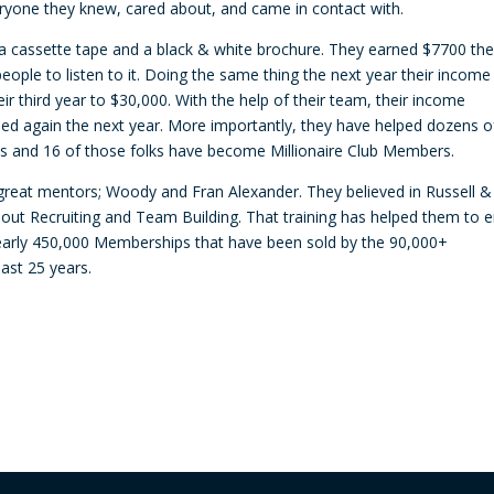
eryone they knew, cared about, and came in contact with.
decre
volum
 a cassette tape and a black & white brochure. They earned $7700 the 
eople to listen to it. Doing the same thing the next year their income
ir third year to $30,000. With the help of their team, their income
led again the next year. More importantly, they have helped dozens o
lies and 16 of those folks have become Millionaire Club Members.
great mentors; Woody and Fran Alexander. They believed in Russell &
out Recruiting and Team Building. That training has helped them to 
nearly 450,000 Memberships that have been sold by the 90,000+
last 25 years.