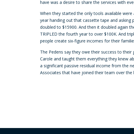
have was a desire to share the services with ev
When they started the only tools available were
year handing out that cassette tape and asking p
doubled to $15900. And then it doubled again the
TRIPLED the fourth year to over $100K. And trip
people create six-figure incomes for their fami
The Pedens say they owe their success to their 
Carole and taught them everything they knew ab
a significant passive residual income from the 
Associates that have joined their team over the 