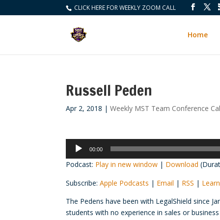
CLICK HERE FOR WEEKLY ZOOM CALL
Home
Russell Peden
Apr 2, 2018
|
Weekly MST Team Conference Cal
Audio
00:00
Player
Podcast:
Play in new window
|
Download
(Durat
Subscribe:
Apple Podcasts
|
Email
|
RSS
|
Learn
The Pedens have been with LegalShield since Jan
students with no experience in sales or busines