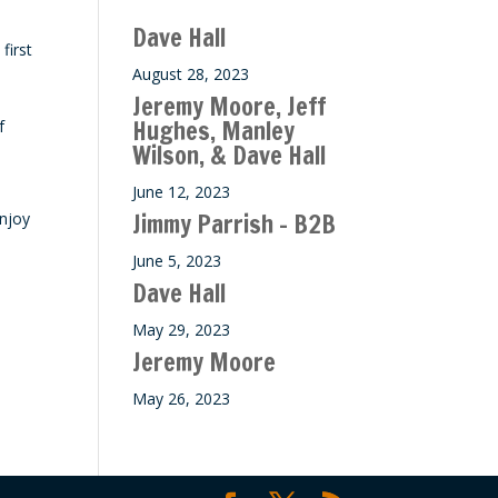
ase
Dave Hall
e.
first
August 28, 2023
Jeremy Moore, Jeff
Hughes, Manley
f
Wilson, & Dave Hall
June 12, 2023
Jimmy Parrish – B2B
enjoy
June 5, 2023
Dave Hall
May 29, 2023
Jeremy Moore
May 26, 2023