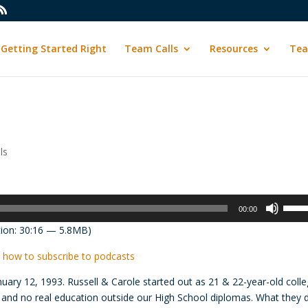
Getting Started Right
Team Calls
Resources
Tea
ls
Use
00:00
Up/D
ion: 30:16 — 5.8MB)
Arrow
keys
 how to subscribe to podcasts
to
uary 12, 1993. Russell & Carole started out as 21 & 22-year-old coll
incre
s and no real education outside our High School diplomas. What they 
or