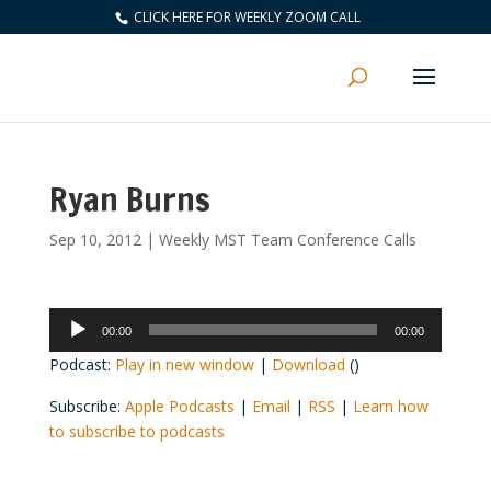
CLICK HERE FOR WEEKLY ZOOM CALL
Ryan Burns
Sep 10, 2012
|
Weekly MST Team Conference Calls
Audio
00:00
00:00
Player
Podcast:
Play in new window
|
Download
()
Subscribe:
Apple Podcasts
|
Email
|
RSS
|
Learn how
to subscribe to podcasts