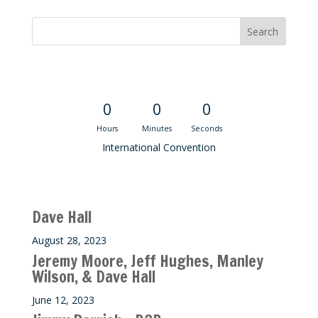
Convention Countdown
0
0
0
Hours
Minutes
Seconds
International Convention
Recent M$T Calls
Dave Hall
August 28, 2023
Jeremy Moore, Jeff Hughes, Manley
Wilson, & Dave Hall
June 12, 2023