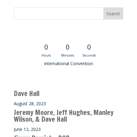
Convention Countdown
0
0
0
Hours
Minutes
Seconds
International Convention
Recent M$T Calls
Dave Hall
August 28, 2023
Jeremy Moore, Jeff Hughes, Manley
Wilson, & Dave Hall
June 12, 2023