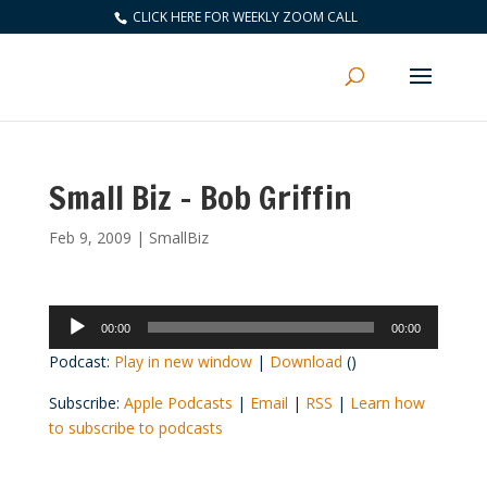
CLICK HERE FOR WEEKLY ZOOM CALL
Small Biz – Bob Griffin
Feb 9, 2009
|
SmallBiz
Audio
00:00
00:00
Player
Podcast:
Play in new window
|
Download
()
Subscribe:
Apple Podcasts
|
Email
|
RSS
|
Learn how
to subscribe to podcasts