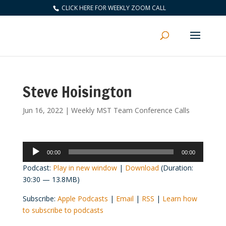
CLICK HERE FOR WEEKLY ZOOM CALL
Steve Hoisington
Jun 16, 2022
|
Weekly MST Team Conference Calls
Audio
00:00
00:00
Player
Podcast:
Play in new window
|
Download
(Duration:
30:30 — 13.8MB)
Subscribe:
Apple Podcasts
|
Email
|
RSS
|
Learn how
to subscribe to podcasts