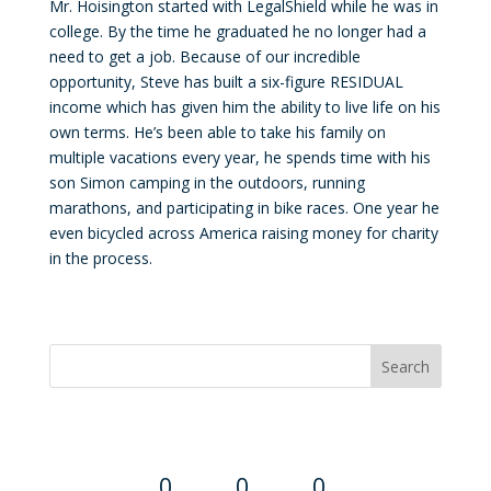
Mr. Hoisington started with LegalShield while he was in
college. By the time he graduated he no longer had a
need to get a job. Because of our incredible
opportunity, Steve has built a six-figure RESIDUAL
income which has given him the ability to live life on his
own terms. He’s been able to take his family on
multiple vacations every year, he spends time with his
son Simon camping in the outdoors, running
marathons, and participating in bike races. One year he
even bicycled across America raising money for charity
in the process.
Convention Countdown
0
0
0