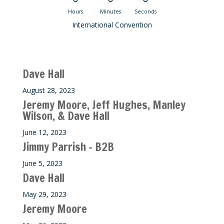
Hours
Minutes
Seconds
International Convention
Recent M$T Calls
Dave Hall
August 28, 2023
Jeremy Moore, Jeff Hughes, Manley
Wilson, & Dave Hall
June 12, 2023
Jimmy Parrish – B2B
June 5, 2023
Dave Hall
May 29, 2023
Jeremy Moore