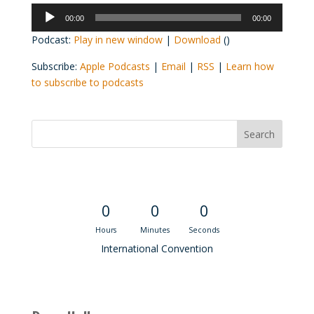
Audio
00:00
00:00
Player
Podcast:
Play in new window
|
Download
()
Subscribe:
Apple Podcasts
|
Email
|
RSS
|
Learn how
to subscribe to podcasts
Convention Countdown
0
0
0
Hours
Minutes
Seconds
International Convention
Recent M$T Calls