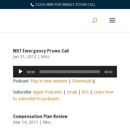
CLICK HERE FOR WEEKLY ZOOM CALL
MST Emergency Promo Call
Jan 31, 2012
|
Misc
Audio
00:00
00:00
Player
Podcast:
Play in new window
|
Download
()
Subscribe:
Apple Podcasts
|
Email
|
RSS
|
Learn how
to subscribe to podcasts
Compensation Plan Review
Mar 14, 2011
|
Misc