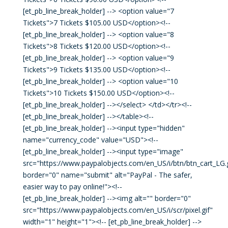
[et_pb_line_break_holder] --> <option value="7
Tickets">7 Tickets $105.00 USD</option><!--
[et_pb_line_break_holder] --> <option value="8
Tickets">8 Tickets $120.00 USD</option><!--
[et_pb_line_break_holder] --> <option value="9
Tickets">9 Tickets $135.00 USD</option><!--
[et_pb_line_break_holder] --> <option value="10
Tickets">10 Tickets $150.00 USD</option><!--
[et_pb_line_break_holder] --></select> </td></tr><!--
[et_pb_line_break_holder] --></table><!--
[et_pb_line_break_holder] --><input type="hidden"
name="currency_code" value="USD"><!--
[et_pb_line_break_holder] --><input type="image"
src="https://www.paypalobjects.com/en_US/i/btn/btn_cart_LG.g
border="0" name="submit" alt="PayPal - The safer,
easier way to pay online!"><!--
[et_pb_line_break_holder] --><img alt="" border="0"
src="https://www.paypalobjects.com/en_US/i/scr/pixel.gif"
width="1" height="1"><!-- [et_pb_line_break_holder] -->