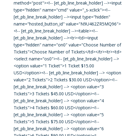
method="post"><!-- [et_pb_line_break_holder] --><input
type="hidden" name="cmd" value="_s-xclick"><!--
[et_pb_line_break_holder] --><input type="hidden"
name="hosted_button_id" value="N9U462ZR5MQ96">
<!-- [et_pb_line_break_holder] --><table><!--
[et_pb_line_break_holder] --><tr><td><input
type="hidden" name="on0" value="Choose Number of
Tickets">Choose Number of Tickets</td></tr><tr><td>
<select name="os0"><!-- [et_pb_line_break_holder] -->
<option value="1 Ticket">1 Ticket $15.00
USD</option><!-- [et_pb_line_break_holder] --> <option
value="2 Tickets">2 Tickets $30.00 USD</option><!--
[et_pb_line_break_holder] --> <option value="3
Tickets">3 Tickets $45.00 USD</option><!--
[et_pb_line_break_holder] --> <option value="4
Tickets">4 Tickets $60.00 USD</option><!--
[et_pb_line_break_holder] --> <option value="5
Tickets">5 Tickets $75.00 USD</option><!--
[et_pb_line_break_holder] --> <option value="6
Tickets">6 Tickets $90.00 USD</option><!--