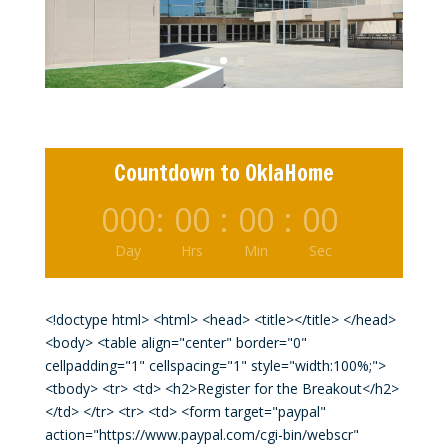
Mr. Ken Moore
Original Millionaire Club Member
Countdown to OklaHome
000
:
00
:
00
:
00
Day
Hrs
Min
Sec
<!doctype html> <html> <head> <title></title> </head>
<body> <table align="center" border="0"
cellpadding="1" cellspacing="1" style="width:100%;">
<tbody> <tr> <td> <h2>Register for the Breakout</h2>
</td> </tr> <tr> <td> <form target="paypal"
action="https://www.paypal.com/cgi-bin/webscr"