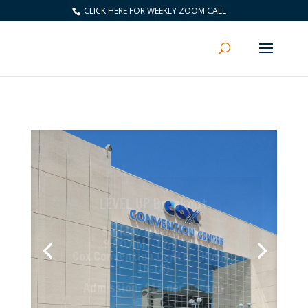
CLICK HERE FOR WEEKLY ZOOM CALL
“This event will be filled with
incredible training
and recognition that will help
you build your business as well
as yourself”