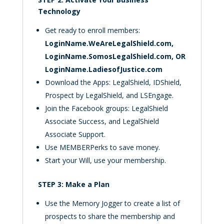
Technology
Get ready to enroll members:
LoginName.WeAreLegalShield.com,
LoginName.SomosLegalShield.com,
OR
LoginName.LadiesofJustice.com
Download the Apps: LegalShield, IDShield,
Prospect by LegalShield, and LSEngage.
Join the Facebook groups: LegalShield
Associate Success, and LegalShield
Associate Support.
Use MEMBERPerks to save money.
Start your Will, use your membership.
STEP 3: Make a Plan
Use the Memory Jogger to create a list of
prospects to share the membership and