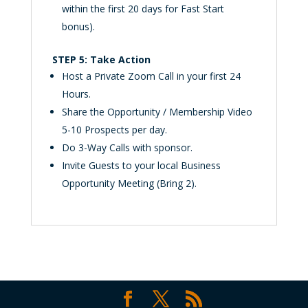
within the first 20 days for Fast Start
bonus).
STEP 5: Take Action
Host a Private Zoom Call in your first 24
Hours.
Share the Opportunity / Membership Video
5-10 Prospects per day.
Do 3-Way Calls with sponsor.
Invite Guests to your local Business
Opportunity Meeting (Bring 2).