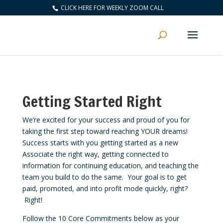
CLICK HERE FOR WEEKLY ZOOM CALL
Getting Started Right
We’re excited for your success and proud of you for
taking the first step toward reaching YOUR dreams!
Success starts with you getting started as a new
Associate the right way, getting connected to
information for continuing education, and teaching the
team you build to do the same. Your goal is to get
paid, promoted, and into profit mode quickly, right?
Right!
Follow the 10 Core Commitments below as your