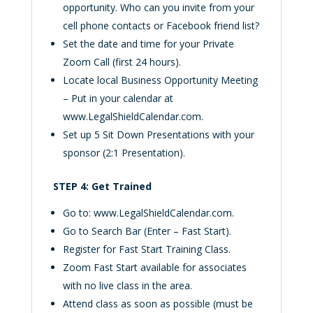
opportunity. Who can you invite from your
cell phone contacts or Facebook friend list?
Set the date and time for your Private
Zoom Call (first 24 hours).
Locate local Business Opportunity Meeting
– Put in your calendar at
www.LegalShieldCalendar.com.
Set up 5 Sit Down Presentations with your
sponsor (2:1 Presentation).
STEP 4: Get Trained
Go to: www.LegalShieldCalendar.com.
Go to Search Bar (Enter – Fast Start).
Register for Fast Start Training Class.
Zoom Fast Start available for associates
with no live class in the area.
Attend class as soon as possible (must be