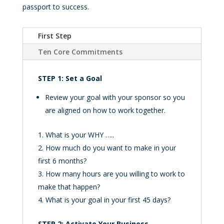
passport to success.
First Step
Ten Core Commitments
STEP 1: Set a Goal
Review your goal with your sponsor so you
are aligned on how to work together.
What is your WHY …..
How much do you want to make in your
first 6 months?
How many hours are you willing to work to
make that happen?
What is your goal in your first 45 days?
STEP 2: Activate Your Business