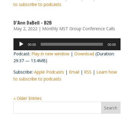
to subscribe to podcasts
D’Ann DaBell – B2B
May 2, 2022
|
Monthly MST Group Conference Calls
Audio
00:00
00:00
Player
Podcast:
Play in new window
|
Download
(Duration:
29:37 — 13.4MB)
Subscribe:
Apple Podcasts
|
Email
|
RSS
|
Learn how
to subscribe to podcasts
« Older Entries
Convention Countdown