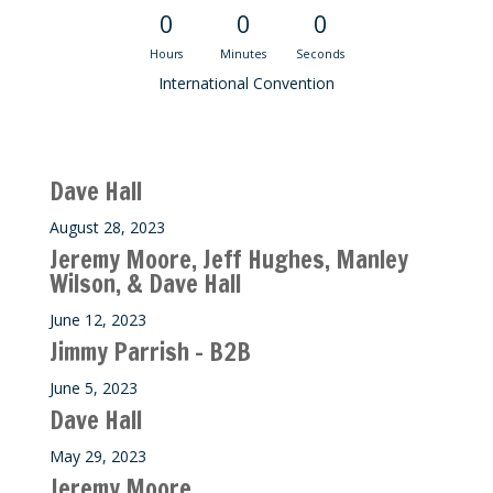
0
0
0
Hours
Minutes
Seconds
International Convention
Recent M$T Calls
Dave Hall
August 28, 2023
Jeremy Moore, Jeff Hughes, Manley
Wilson, & Dave Hall
June 12, 2023
Jimmy Parrish – B2B
June 5, 2023
Dave Hall
May 29, 2023
Jeremy Moore