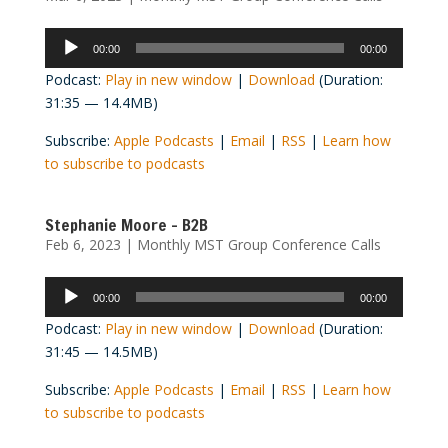
Audio
00:00
00:00
Player
Podcast:
Play in new window
|
Download
(Duration:
31:35 — 14.4MB)
Subscribe:
Apple Podcasts
|
Email
|
RSS
|
Learn how
to subscribe to podcasts
Stephanie Moore – B2B
Feb 6, 2023
|
Monthly MST Group Conference Calls
Audio
00:00
00:00
Player
Podcast:
Play in new window
|
Download
(Duration:
31:45 — 14.5MB)
Subscribe:
Apple Podcasts
|
Email
|
RSS
|
Learn how
to subscribe to podcasts