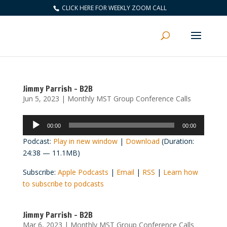
CLICK HERE FOR WEEKLY ZOOM CALL
Jimmy Parrish – B2B
Jun 5, 2023
|
Monthly MST Group Conference Calls
Audio
00:00
00:00
Player
Podcast:
Play in new window
|
Download
(Duration:
24:38 — 11.1MB)
Subscribe:
Apple Podcasts
|
Email
|
RSS
|
Learn how
to subscribe to podcasts
Jimmy Parrish – B2B
Mar 6, 2023
|
Monthly MST Group Conference Calls