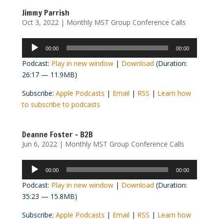
Jimmy Parrish
Oct 3, 2022
|
Monthly MST Group Conference Calls
Audio
00:00
00:00
Player
Podcast:
Play in new window
|
Download
(Duration:
26:17 — 11.9MB)
Subscribe:
Apple Podcasts
|
Email
|
RSS
|
Learn how
to subscribe to podcasts
Deanne Foster – B2B
Jun 6, 2022
|
Monthly MST Group Conference Calls
Audio
00:00
00:00
Player
Podcast:
Play in new window
|
Download
(Duration:
35:23 — 15.8MB)
Subscribe:
Apple Podcasts
|
Email
|
RSS
|
Learn how