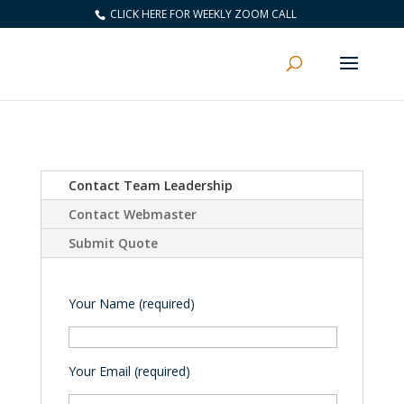
CLICK HERE FOR WEEKLY ZOOM CALL
Contact Team Leadership
Contact Webmaster
Submit Quote
Your Name (required)
Your Email (required)