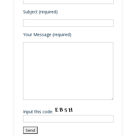
Subject (required)
Your Message (required)
Input this code: