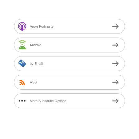
Subscribe to M$T Calls Podcast
Apple Podcasts
Android
by Email
RSS
More Subscribe Options