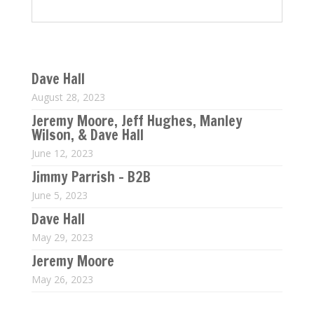
Last 5 M$T Conference Calls
Dave Hall
August 28, 2023
Jeremy Moore, Jeff Hughes, Manley
Wilson, & Dave Hall
June 12, 2023
Jimmy Parrish – B2B
June 5, 2023
Dave Hall
May 29, 2023
Jeremy Moore
May 26, 2023