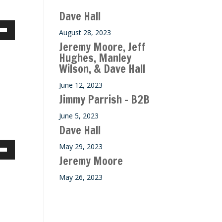
Dave Hall
August 28, 2023
own
Jeremy Moore, Jeff
Hughes, Manley
Wilson, & Dave Hall
ase
June 12, 2023
Jimmy Parrish – B2B
ase
June 5, 2023
e.
Dave Hall
May 29, 2023
own
Jeremy Moore
May 26, 2023
ase