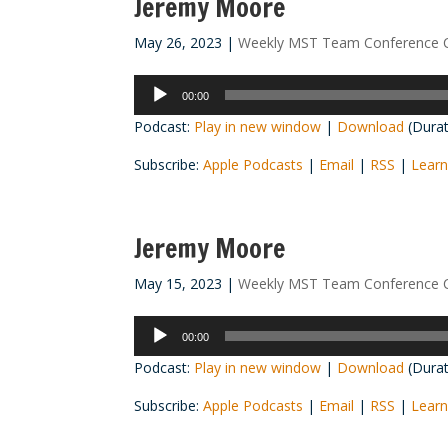
Jeremy Moore
May 26, 2023
|
Weekly MST Team Conference C
Audio
00:00
Player
Podcast:
Play in new window
|
Download
(Durat
Subscribe:
Apple Podcasts
|
Email
|
RSS
|
Learn
Jeremy Moore
May 15, 2023
|
Weekly MST Team Conference C
Audio
00:00
Player
Podcast:
Play in new window
|
Download
(Durat
Subscribe:
Apple Podcasts
|
Email
|
RSS
|
Learn