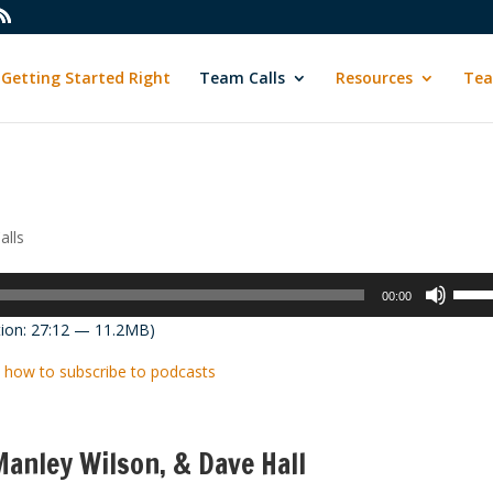
Getting Started Right
Team Calls
Resources
Tea
alls
Use
00:00
Up/D
ion: 27:12 — 11.2MB)
Arrow
keys
 how to subscribe to podcasts
to
incre
or
anley Wilson, & Dave Hall
decre
volum