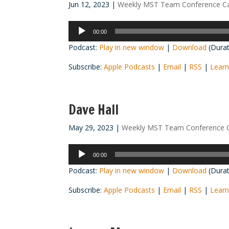
Jun 12, 2023
|
Weekly MST Team Conference Ca
Audio
00:00
Player
Podcast:
Play in new window
|
Download
(Durat
Subscribe:
Apple Podcasts
|
Email
|
RSS
|
Learn
Dave Hall
May 29, 2023
|
Weekly MST Team Conference C
Audio
00:00
Player
Podcast:
Play in new window
|
Download
(Durat
Subscribe:
Apple Podcasts
|
Email
|
RSS
|
Learn