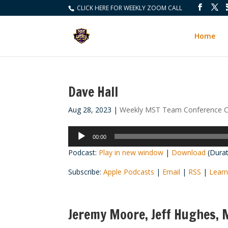
CLICK HERE FOR WEEKLY ZOOM CALL
Home
Dave Hall
Aug 28, 2023
|
Weekly MST Team Conference C
Audio
00:00
Player
Podcast:
Play in new window
|
Download
(Durat
Subscribe:
Apple Podcasts
|
Email
|
RSS
|
Learn
Jeremy Moore, Jeff Hughes, M