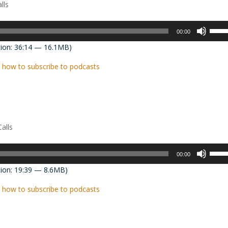
lls
Use
00:00
Up/D
ion: 36:14 — 16.1MB)
Arrow
keys
 how to subscribe to podcasts
to
incre
or
decre
volum
alls
Use
00:00
Up/D
ion: 19:39 — 8.6MB)
Arrow
keys
 how to subscribe to podcasts
to
incre
or