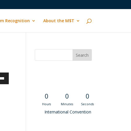
m Recognition
About the M$T
Convention
Countdown
own
0
0
0
Hours
Minutes
Seconds
ase
International Convention
ase
Recent M$T Calls
e.