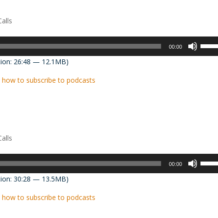
decre
volum
alls
Use
00:00
Up/D
ion: 26:48 — 12.1MB)
Arrow
keys
 how to subscribe to podcasts
to
incre
or
decre
volum
alls
Use
00:00
Up/D
ion: 30:28 — 13.5MB)
Arrow
keys
 how to subscribe to podcasts
to
incre