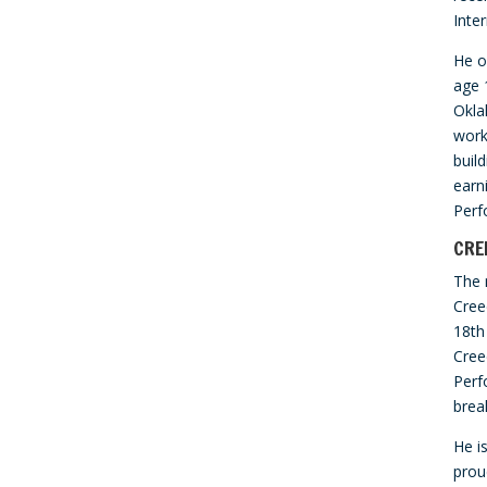
Inte
He o
age 
Okla
work
buil
earni
Perf
CRE
The 
Cree
18th
Cree
Perf
brea
He i
prou