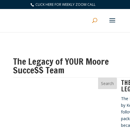
CLICK HERE FOR WEEKLY ZOOM CALL
The Legacy of YOUR Moore
Succe$$ Team
TH
LE
The 
by K
foll
pack
beca