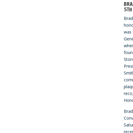
BRA
5TH
Bra
hono
was 
Gene
when
foun
Ston
Pres
Smit
com
plaq
reco
Hono
Brad
Conv
Satu
rece