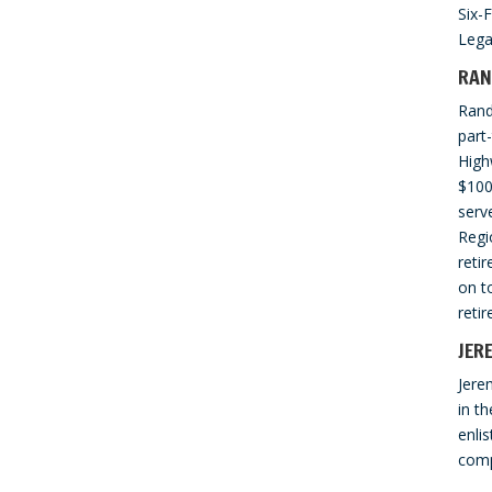
Six-
Lega
RAN
Rand
part
High
$100
serv
Regi
reti
on t
reti
JER
Jere
in th
enli
comp