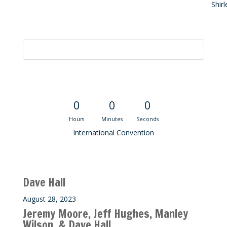
Shir
Convention Countdown
0
0
0
Hours
Minutes
Seconds
International Convention
Recent M$T Calls
Dave Hall
August 28, 2023
Jeremy Moore, Jeff Hughes, Manley
Wilson, & Dave Hall