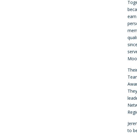
Toge
beca
earn
pers
memb
qual
sinc
serv
Moor
Thei
Team
Awar
They
lead
Netw
Regi
Jere
to b