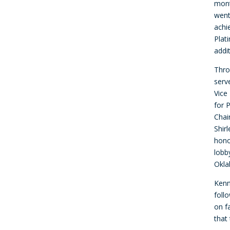
mont
went
achi
Plat
addi
Thro
serve
Vice
for 
Chai
Shir
hono
lobb
Okla
Kenn
foll
on f
that