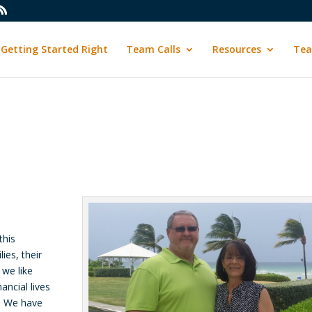
Getting Started Right
Team Calls
Resources
Tea
this
ies, their
 we like
ancial lives
g. We have