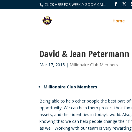
CLICK HERE FOR WEEKLY ZOOM CALL
Home
David & Jean Petermann
Mar 17, 2015
|
Millionaire Club Members
Millionaire Club Members
Being able to help other people the best part of 
opportunity. We can help them protect their famil
assets, and their identities in today’s world. Also,
knowing that we can help people change their fin
as well. Working with our team is very rewardin