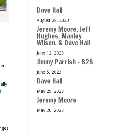
Dave Hall
August 28, 2023
Jeremy Moore, Jeff
Hughes, Manley
Wilson, & Dave Hall
June 12, 2023
Jimmy Parrish – B2B
ment
June 5, 2023
Dave Hall
ally
ll
May 29, 2023
Jeremy Moore
May 26, 2023
enges