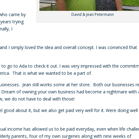
n who came by
David & Jean Petermann
years trying
ally, I
d I simply loved the idea and overall concept. I was convinced that
d to go to Ada to check it out. I was very impressed with the commit
America. That is what we wanted to be a part of.
sinesses. Jean still works some at her store. Both our businesses re
 Dream of owning your own business had become a nightmare with a
ow, we do not have to deal with those!
 good about it, but we also get paid very well for it. Were doing well
dual income has allowed us to be paid everyday, even when life chall
 elderly parents, four of my own surgeries along with nine weeks of