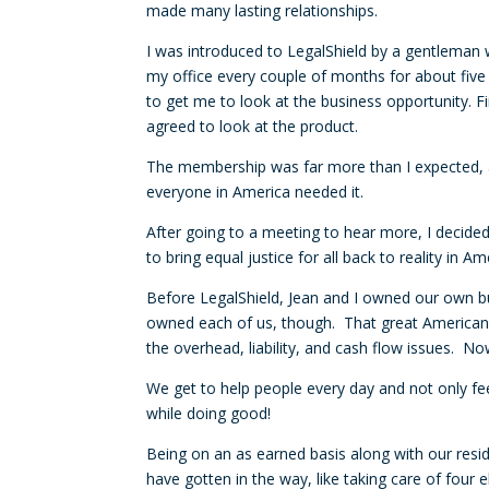
made many lasting relationships.
I was introduced to LegalShield by a gentlema
my office every couple of months for about five 
to get me to look at the business opportunity. Fin
agreed to look at the product.
The membership was far more than I expected, an
everyone in America needed it.
After going to a meeting to hear more, I decide
to bring equal justice for all back to reality in 
Before LegalShield, Jean and I owned our own bu
owned each of us, though. That great American
the overhead, liability, and cash flow issues. N
We get to help people every day and not only feel
while doing good!
Being on an as earned basis along with our resi
have gotten in the way, like taking care of four