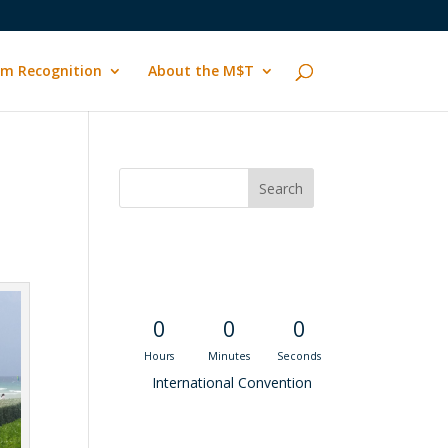
m Recognition
About the M$T
Convention
Countdown
0
0
0
Hours
Minutes
Seconds
International Convention
Recent M$T Calls