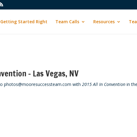
Getting Started Right
Team Calls
Resources
Tea
nvention – Las Vegas, NV
em to photos@mooresuccessteam.com with
2015 All In Convention
in th