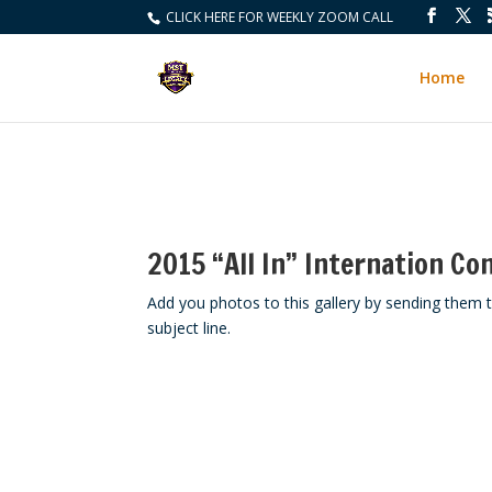
CLICK HERE FOR WEEKLY ZOOM CALL
Home
2015 “All In” Internation Co
Add you photos to this gallery by sending th
subject line.