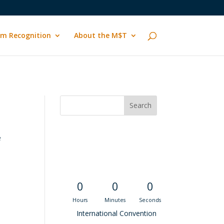
m Recognition
About the M$T
e
Convention
Countdown
0
0
0
Hours
Minutes
Seconds
International Convention