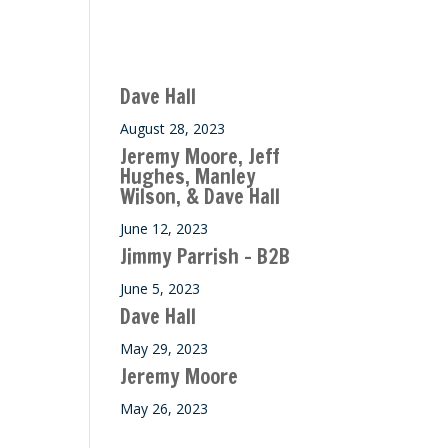
Recent M$T Calls
Dave Hall
August 28, 2023
Jeremy Moore, Jeff
Hughes, Manley
Wilson, & Dave Hall
June 12, 2023
Jimmy Parrish – B2B
June 5, 2023
Dave Hall
May 29, 2023
Jeremy Moore
May 26, 2023