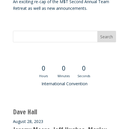
An exciting re-cap of the M$T Second Annual Team
Retreat as well as new announcements.
Convention Countdown
0
0
0
Hours
Minutes
Seconds
International Convention
Recent M$T Calls
Dave Hall
August 28, 2023