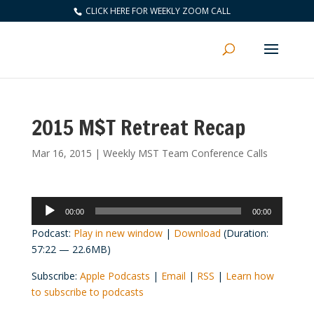
CLICK HERE FOR WEEKLY ZOOM CALL
2015 M$T Retreat Recap
Mar 16, 2015
|
Weekly MST Team Conference Calls
Audio
00:00
00:00
Player
Podcast:
Play in new window
|
Download
(Duration:
57:22 — 22.6MB)
Subscribe:
Apple Podcasts
|
Email
|
RSS
|
Learn how
to subscribe to podcasts