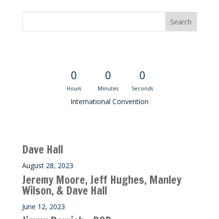
Convention Countdown
0
0
0
Hours
Minutes
Seconds
International Convention
Recent M$T Calls
Dave Hall
August 28, 2023
Jeremy Moore, Jeff Hughes, Manley
Wilson, & Dave Hall
June 12, 2023