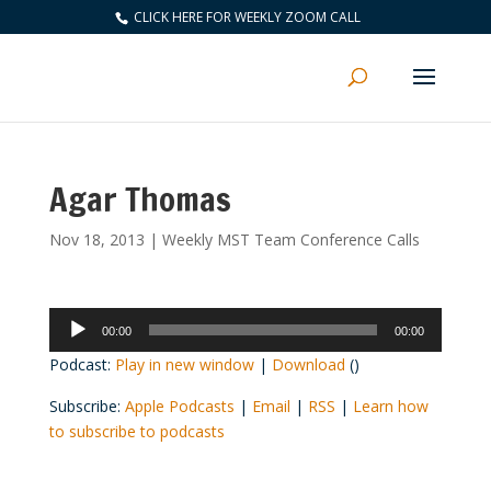
CLICK HERE FOR WEEKLY ZOOM CALL
Agar Thomas
Nov 18, 2013
|
Weekly MST Team Conference Calls
Audio
00:00
00:00
Player
Podcast:
Play in new window
|
Download
()
Subscribe:
Apple Podcasts
|
Email
|
RSS
|
Learn how
to subscribe to podcasts