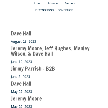
Hours
Minutes
Seconds
International Convention
Recent M$T Calls
Dave Hall
August 28, 2023
Jeremy Moore, Jeff Hughes, Manley
Wilson, & Dave Hall
June 12, 2023
Jimmy Parrish – B2B
June 5, 2023
Dave Hall
May 29, 2023
Jeremy Moore
May 26, 2023