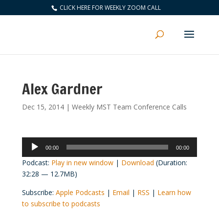
CLICK HERE FOR WEEKLY ZOOM CALL
Alex Gardner
Dec 15, 2014
|
Weekly MST Team Conference Calls
Audio
00:00
00:00
Player
Podcast:
Play in new window
|
Download
(Duration:
32:28 — 12.7MB)
Subscribe:
Apple Podcasts
|
Email
|
RSS
|
Learn how
to subscribe to podcasts