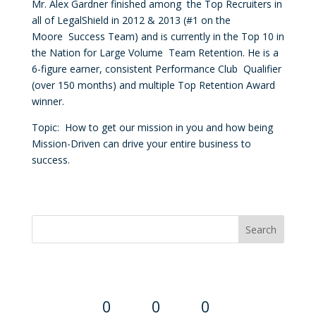
Mr. Alex
Gardner
finished among the Top Recruiters in
all of LegalShield in 2012 & 2013 (#1 on the
Moore Success Team) and is currently in the Top 10 in
the Nation for Large Volume Team Retention. He is a
6-figure earner, consistent Performance Club Qualifier
(over 150 months) and multiple Top Retention Award
winner.
Topic: How to get our mission in you and how being
Mission-Driven can drive your entire business to
success.
Convention Countdown
0
0
0