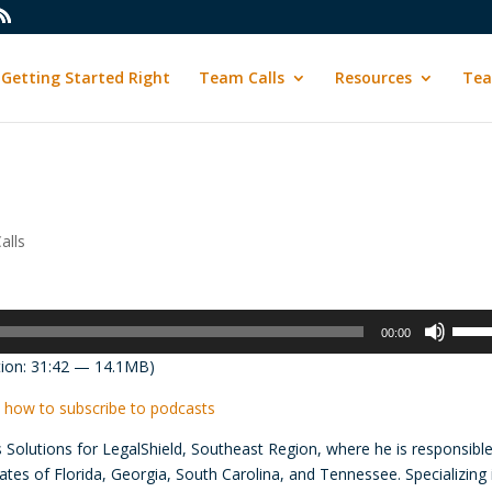
Getting Started Right
Team Calls
Resources
Tea
alls
Use
00:00
Up/D
ion: 31:42 — 14.1MB)
Arrow
keys
 how to subscribe to podcasts
to
s Solutions for LegalShield, Southeast Region, where he is responsible
incre
tes of Florida, Georgia, South Carolina, and Tennessee. Specializing 
or