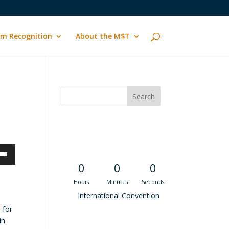
m Recognition
About the M$T
Convention
Countdown
own
0
0
0
Hours
Minutes
Seconds
International Convention
 for
ase
in
Recent M$T Calls