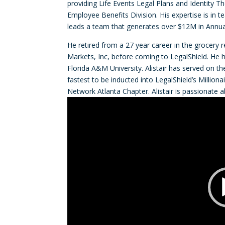
providing Life Events Legal Plans and Identity T
Employee Benefits Division. His expertise is in 
leads a team that generates over $12M in Annua
He retired from a 27 year career in the grocery r
Markets, Inc, before coming to LegalShield. He 
Florida A&M University. Alistair has served on t
fastest to be inducted into LegalShield’s Million
Network Atlanta Chapter. Alistair is passionate 
Video
Player