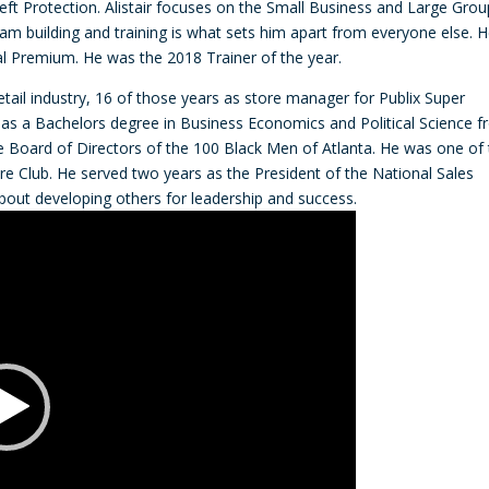
heft Protection. Alistair focuses on the Small Business and Large Grou
decre
team building and training is what sets him apart from everyone else. 
volum
l Premium. He was the 2018 Trainer of the year.
etail industry, 16 of those years as store manager for Publix Super
has a Bachelors degree in Business Economics and Political Science 
he Board of Directors of the 100 Black Men of Atlanta. He was one of
aire Club. He served two years as the President of the National Sales
about developing others for leadership and success.