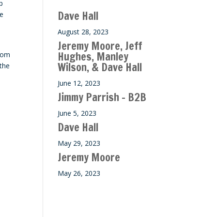
p
ase
Dave Hall
He
e.
August 28, 2023
Jeremy Moore, Jeff
Hughes, Manley
from
Wilson, & Dave Hall
 the
June 12, 2023
Jimmy Parrish – B2B
June 5, 2023
Dave Hall
May 29, 2023
Jeremy Moore
May 26, 2023