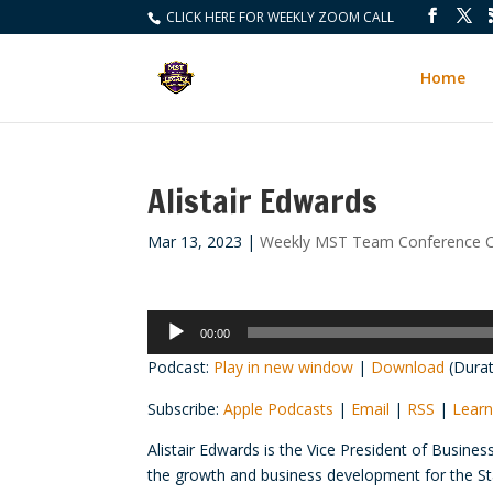
CLICK HERE FOR WEEKLY ZOOM CALL
Home
Alistair Edwards
Mar 13, 2023
|
Weekly MST Team Conference C
Audio
00:00
Player
Podcast:
Play in new window
|
Download
(Durat
Subscribe:
Apple Podcasts
|
Email
|
RSS
|
Learn
Alistair Edwards is the Vice President of Busines
the growth and business development for the Sta