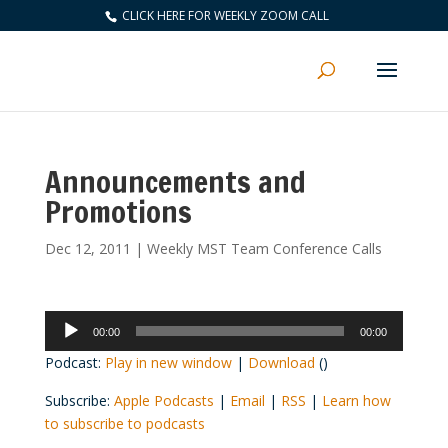
CLICK HERE FOR WEEKLY ZOOM CALL
Announcements and
Promotions
Dec 12, 2011
|
Weekly MST Team Conference Calls
Audio
00:00
00:00
Player
Podcast:
Play in new window
|
Download
()
Subscribe:
Apple Podcasts
|
Email
|
RSS
|
Learn how
to subscribe to podcasts