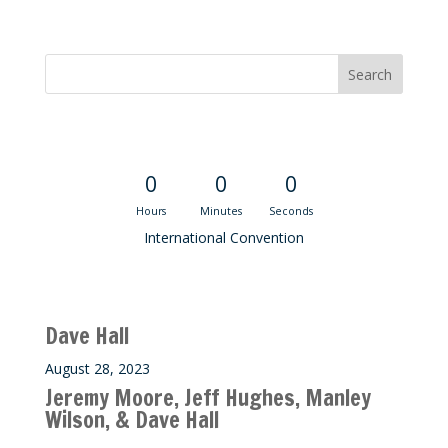
Convention Countdown
0
0
0
Hours
Minutes
Seconds
International Convention
Recent M$T Calls
Dave Hall
August 28, 2023
Jeremy Moore, Jeff Hughes, Manley
Wilson, & Dave Hall