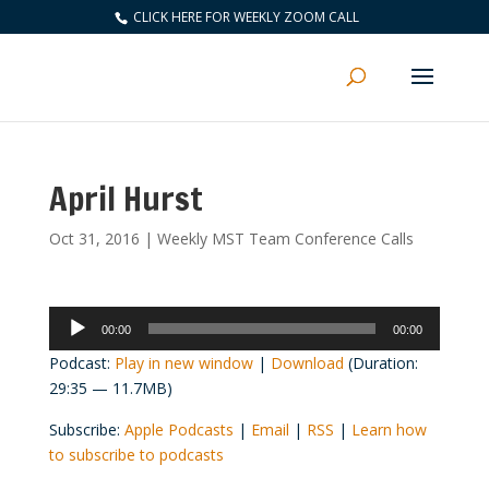
CLICK HERE FOR WEEKLY ZOOM CALL
April Hurst
Oct 31, 2016
|
Weekly MST Team Conference Calls
Audio
00:00
00:00
Player
Podcast:
Play in new window
|
Download
(Duration:
29:35 — 11.7MB)
Subscribe:
Apple Podcasts
|
Email
|
RSS
|
Learn how
to subscribe to podcasts