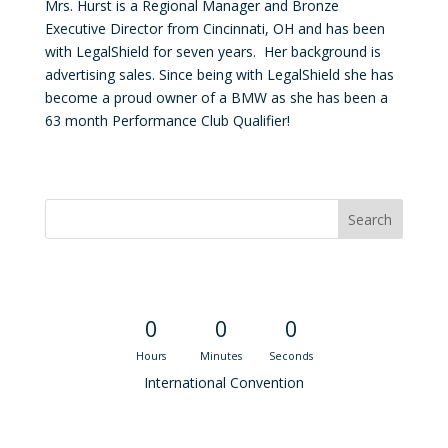
Mrs. Hurst is a Regional Manager and Bronze
Executive Director from Cincinnati, OH and has been
with LegalShield for seven years. Her background is
advertising sales. Since being with LegalShield she has
become a proud owner of a BMW as she has been a
63 month Performance Club Qualifier!
Convention Countdown
0
0
0
Hours
Minutes
Seconds
International Convention
Recent M$T Calls