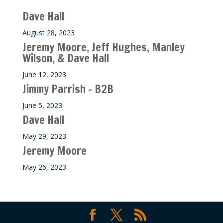
Dave Hall
August 28, 2023
Jeremy Moore, Jeff Hughes, Manley
Wilson, & Dave Hall
June 12, 2023
Jimmy Parrish – B2B
June 5, 2023
Dave Hall
May 29, 2023
Jeremy Moore
May 26, 2023