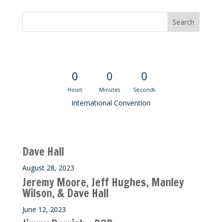
Convention Countdown
0
0
0
Hours
Minutes
Seconds
International Convention
Recent M$T Calls
Dave Hall
August 28, 2023
Jeremy Moore, Jeff Hughes, Manley
Wilson, & Dave Hall
June 12, 2023