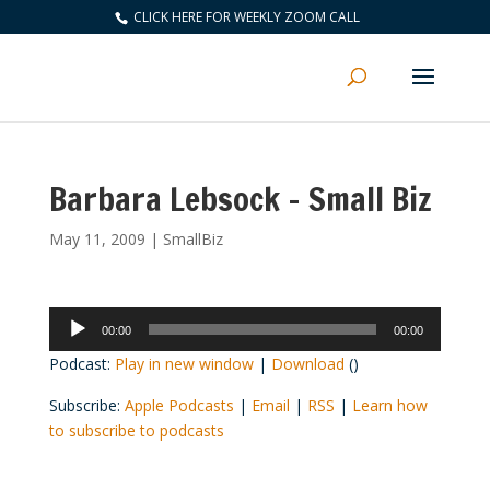
CLICK HERE FOR WEEKLY ZOOM CALL
Barbara Lebsock – Small Biz
May 11, 2009
|
SmallBiz
Audio
00:00
00:00
Player
Podcast:
Play in new window
|
Download
()
Subscribe:
Apple Podcasts
|
Email
|
RSS
|
Learn how
to subscribe to podcasts