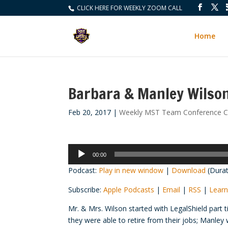
CLICK HERE FOR WEEKLY ZOOM CALL
Home
Barbara & Manley Wilso
Feb 20, 2017
|
Weekly MST Team Conference Ca
Audio
00:00
Player
Podcast:
Play in new window
|
Download
(Durat
Subscribe:
Apple Podcasts
|
Email
|
RSS
|
Learn
Mr. & Mrs. Wilson started with LegalShield part
they were able to retire from their jobs; Manle