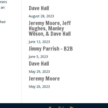
rners
ase
Dave Hall
 an
e.
August 28, 2023
Jeremy Moore, Jeff
heir
Hughes, Manley
Wilson, & Dave Hall
June 12, 2023
Jimmy Parrish – B2B
June 5, 2023
Dave Hall
May 29, 2023
Jeremy Moore
May 26, 2023