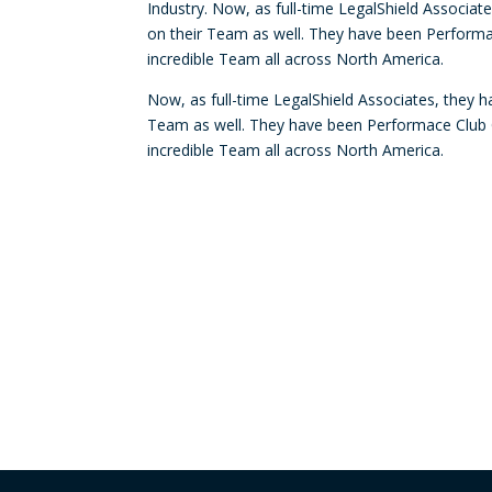
Industry. Now, as full-time LegalShield Associa
on their Team as well. They have been Performa
incredible Team all across North America.
Now, as full-time LegalShield Associates, they 
Team as well. They have been Performace Club Q
incredible Team all across North America.