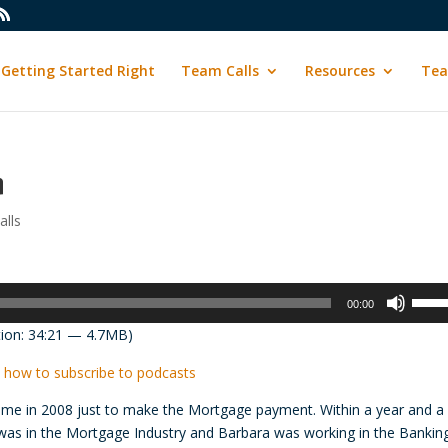
Getting Started Right
Team Calls
Resources
Tea
n
lls
Use
00:00
Up/D
ion: 34:21 — 4.7MB)
Arrow
keys
 how to subscribe to podcasts
to
 time in 2008 just to make the Mortgage payment. Within a year and a 
incre
y was in the Mortgage Industry and Barbara was working in the Bankin
or