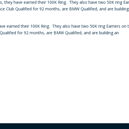
tes, they have earned their 100K Ring. They also have two 50K ring Ea
decre
ce Club Qualified for 92 months, are BMW Qualified, and are building
volum
have earned their 100K Ring. They also have two 50K ring Earners on t
ualified for 92 months, are BMW Qualified, and are building an