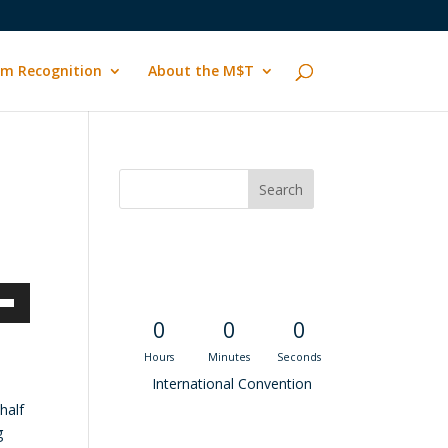
m Recognition
About the M$T
Convention
Countdown
own
0
0
0
Hours
Minutes
Seconds
International Convention
half
ase
g
Recent M$T Calls