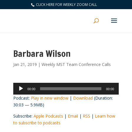
CLICK HERE FOR WEEKLY ZOOM CALL
Barbara Wilson
Jan 21, 2019
|
Weekly MST Team Conference Calls
Audio
00:00
00:00
Player
Podcast:
Play in new window
|
Download
(Duration:
30:03 — 5.9MB)
Subscribe:
Apple Podcasts
|
Email
|
RSS
|
Learn how
to subscribe to podcasts