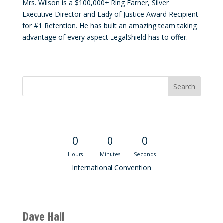
Mrs. Wilson is a $100,000+ Ring Earner, Silver
Executive Director and Lady of Justice Award Recipient
for #1 Retention. He has built an amazing team taking
advantage of every aspect LegalShield has to offer.
Convention Countdown
0
0
0
Hours
Minutes
Seconds
International Convention
Recent M$T Calls
Dave Hall