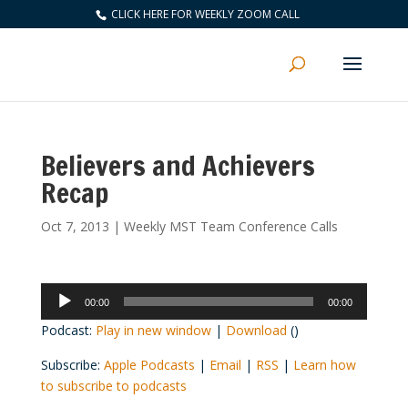
CLICK HERE FOR WEEKLY ZOOM CALL
Believers and Achievers
Recap
Oct 7, 2013
|
Weekly MST Team Conference Calls
Audio
00:00
00:00
Player
Podcast:
Play in new window
|
Download
()
Subscribe:
Apple Podcasts
|
Email
|
RSS
|
Learn how
to subscribe to podcasts