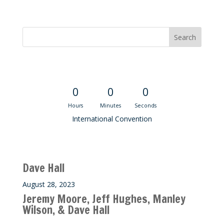
Convention Countdown
0
0
0
Hours
Minutes
Seconds
International Convention
Recent M$T Calls
Dave Hall
August 28, 2023
Jeremy Moore, Jeff Hughes, Manley
Wilson, & Dave Hall