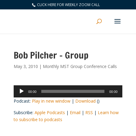
CLICK HERE FOR WEEKLY ZOOM CALL
Bob Pilcher – Group
May 3, 2010
|
Monthly MST Group Conference Calls
Audio
00:00
00:00
Player
Podcast:
Play in new window
|
Download
()
Subscribe:
Apple Podcasts
|
Email
|
RSS
|
Learn how
to subscribe to podcasts