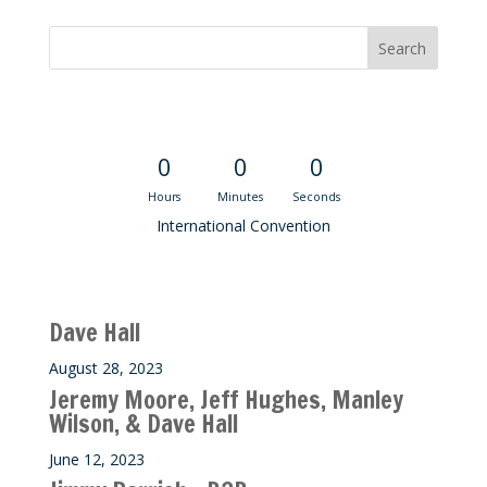
Convention Countdown
0
0
0
Hours
Minutes
Seconds
International Convention
Recent M$T Calls
Dave Hall
August 28, 2023
Jeremy Moore, Jeff Hughes, Manley
Wilson, & Dave Hall
June 12, 2023