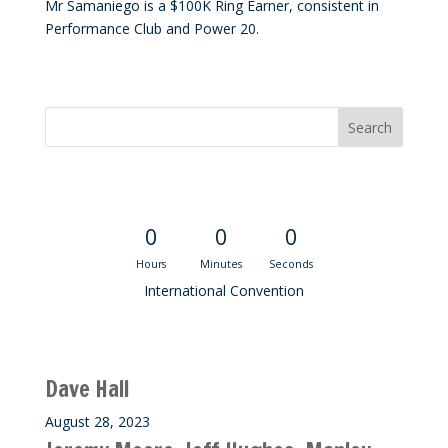
Mr Samaniego is a $100K Ring Earner, consistent in
Performance Club and Power 20.
Convention Countdown
0
0
0
Hours
Minutes
Seconds
International Convention
Recent M$T Calls
Dave Hall
August 28, 2023