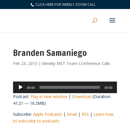
CLICK HERE FOR WEEKLY ZOOM CALL
Branden Samaniego
Feb 23, 2015
|
Weekly MST Team Conference Calls
Audio
00:00
00:00
Player
Podcast:
Play in new window
|
Download
(Duration:
41:21 — 16.2MB)
Subscribe:
Apple Podcasts
|
Email
|
RSS
|
Learn how
to subscribe to podcasts