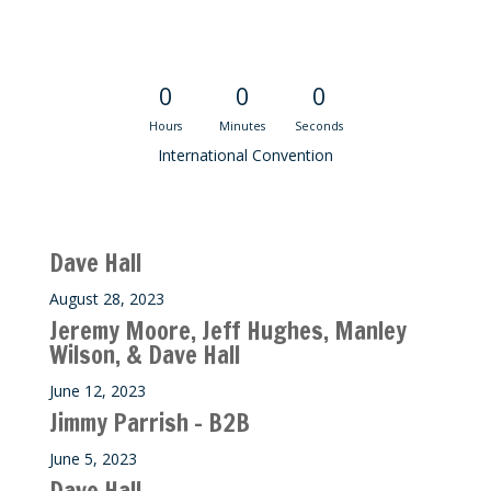
Convention Countdown
0
0
0
Hours
Minutes
Seconds
International Convention
Recent M$T Calls
Dave Hall
August 28, 2023
Jeremy Moore, Jeff Hughes, Manley
Wilson, & Dave Hall
June 12, 2023
Jimmy Parrish – B2B
June 5, 2023
Dave Hall