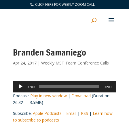
CLICK HERE FOR WEEKLY ZOOM CALL
Branden Samaniego
Apr 24, 2017
|
Weekly MST Team Conference Calls
Audio
00:00
00:00
Player
Podcast:
Play in new window
|
Download
(Duration:
26:32 — 3.5MB)
Subscribe:
Apple Podcasts
|
Email
|
RSS
|
Learn how
to subscribe to podcasts