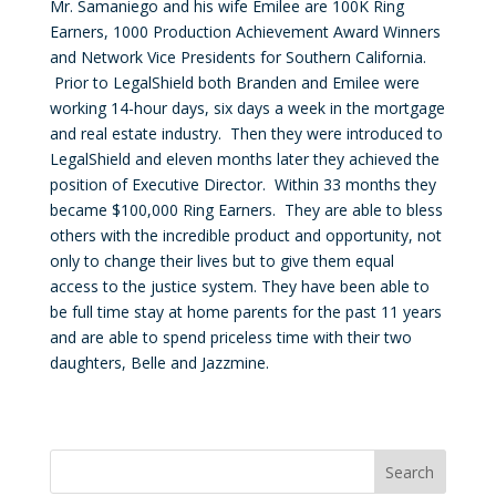
Mr. Samaniego and his wife Emilee are 100K Ring
Earners, 1000 Production Achievement Award Winners
and Network Vice Presidents for Southern California.
Prior to LegalShield both Branden and Emilee were
working 14-hour days, six days a week in the mortgage
and real estate industry. Then they were introduced to
LegalShield and eleven months later they achieved the
position of Executive Director. Within 33 months they
became $100,000 Ring Earners. They are able to bless
others with the incredible product and opportunity, not
only to change their lives but to give them equal
access to the justice system. They have been able to
be full time stay at home parents for the past 11 years
and are able to spend priceless time with their two
daughters, Belle and Jazzmine.